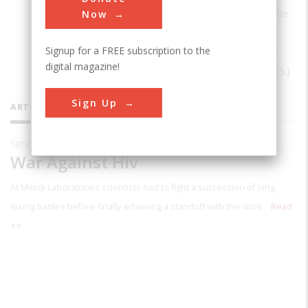
Johns Hopkins University. His books include
Now
Networks of Innovation: Vaccine
Signup for a FREE subscription to the
Development at Merck, Sharp & Dohme,
digital magazine!
and Mulford, 1895-1995
(Cambridge, 1995.)
Sign Up
ARTICLES BY THIS CONTRIBUTOR
Spring 2000
War Against Hiv
At Merck Laboratories scientists had to fight a succession of long
losing battles before finally achieving a standoff with the virus
Read
>>