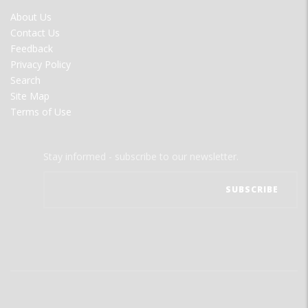
FOOTER
About Us
MENU
Contact Us
Feedback
Privacy Policy
Search
Site Map
Terms of Use
Stay informed - subscribe to our newsletter.