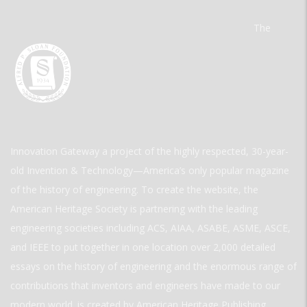
The
Innovation Gateway a project of the highly respected, 30-year-
old Invention & Technology—America’s only popular magazine
of the history of engineering. To create the website, the
American Heritage Society is partnering with the leading
engineering societies including ACS, AIAA, ASABE, ASME, ASCE,
and IEEE to put together in one location over 2,000 detailed
essays on the history of engineering and the enormous range of
contributions that inventors and engineers have made to our
modern world. is created by American Heritage Publishing.