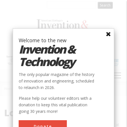
Skip
to
main
content
Welcome to the new
Invention &
Technology
MAIN
The only popular magazine of the history
NAVIGATION
of innovation and engineering, scheduled
to relaunch in 2026.
Home
»
Louis Galambos
Breadcrumb
Please help our volunteer editors with a
donation to keep this vital publication
Louis Galambos
going 30 years more!
Louis Galambos is a professor of history at
Donate