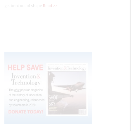
get bent out of shape
Read >>