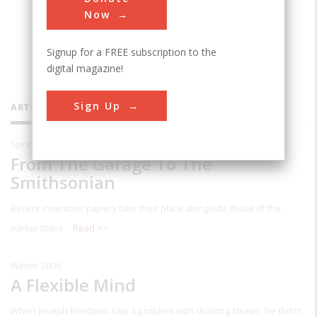
Now
Signup for a FREE subscription to the
digital magazine!
Sign Up
ARTICLES BY THIS CONTRIBUTOR
Spring 2007
From The Garage To The
Smithsonian
Recent inventors’ papers take their place alongside those of the
earlier titans
Read >>
Winter 2006
A Flexible Mind
When Joseph Friedman saw a problem with drinking straws, he didn’t