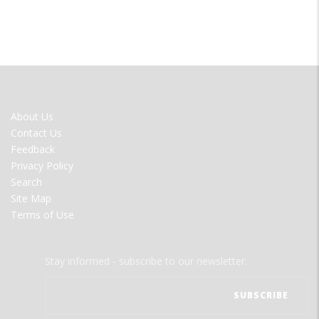
FOOTER
About Us
MENU
Contact Us
Feedback
Privacy Policy
Search
Site Map
Terms of Use
Stay informed - subscribe to our newsletter.