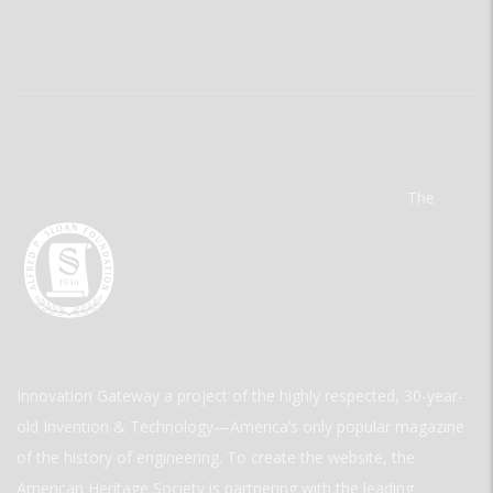
The
Innovation Gateway a project of the highly respected, 30-year-
old Invention & Technology—America’s only popular magazine
of the history of engineering. To create the website, the
American Heritage Society is partnering with the leading