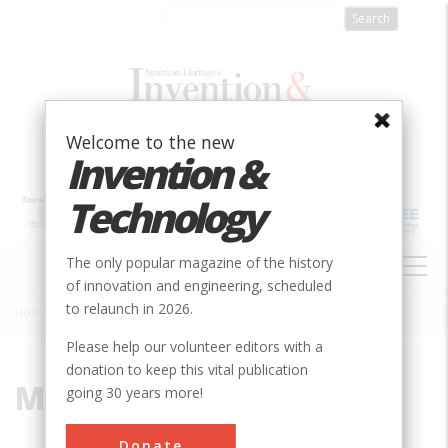
Skip
to
main
content
Welcome to the new
Invention &
Technology
MAIN
The only popular magazine of the history
NAVIGATION
of innovation and engineering, scheduled
to relaunch in 2026.
Home
»
Martha Davidson
Breadcrumb
Please help our volunteer editors with a
donation to keep this vital publication
Martha Davidson
going 30 years more!
Donate