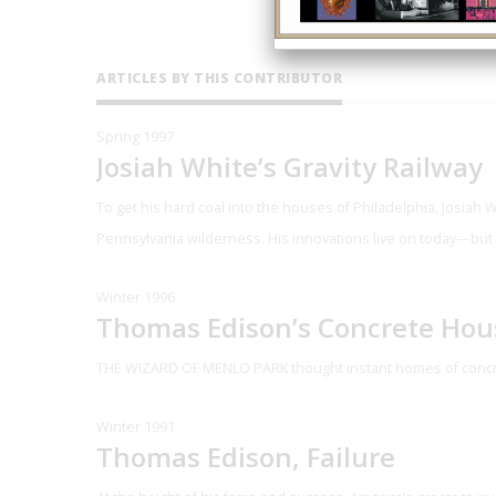
ARTICLES BY THIS CONTRIBUTOR
Spring 1997
Josiah White’s Gravity Railway
To get his hard coal into the houses of Philadelphia, Josiah 
Pennsylvania wilderness. His innovations live on today—but
Winter 1996
Thomas Edison’s Concrete Hou
THE WIZARD OF MENLO PARK
thought instant homes of concr
Winter 1991
Thomas Edison, Failure