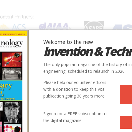
Welcome to the new
Invention & Tech
IONS
SUBJECTS
INVENTORS
SOCIETIES
LOCATION
The only popular magazine of the history of i
engineering, scheduled to relaunch in 2026.
Please help our volunteer editors
with a donation to keep this vital
publication going 30 years more!
ter and photographer in Hardwick, New Jersey.
Signup for a FREE subscription to
the digital magazine!