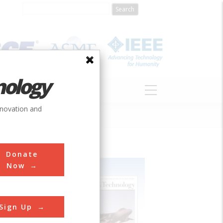
nology
S
ABOUT
DONATE
nnovation and
Donate
Now
Sign Up