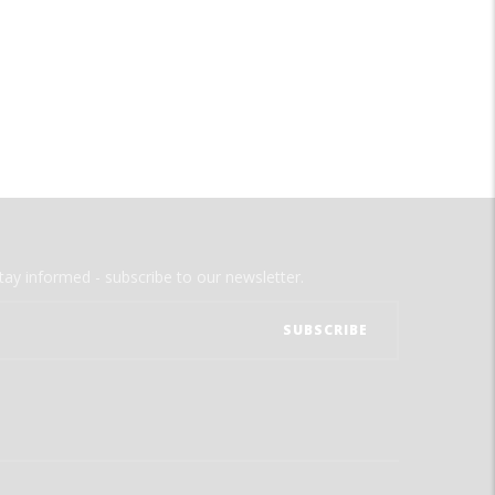
tay informed - subscribe to our newsletter.