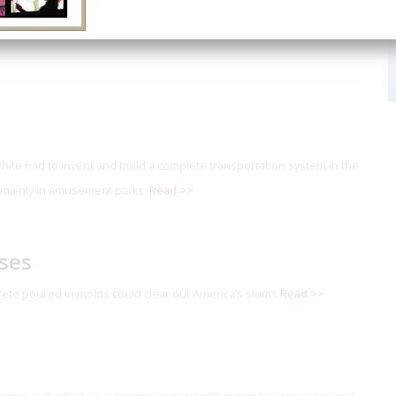
White had to invent and build a complete transportation system in the
 mainly in amusement parks.
Read >>
ses
ete poured in molds could clear out America’s slums
Read >>