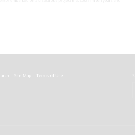
ventor embarked on a disastrous project that cost him ten years and
earch
Site Map
Terms of Use
S