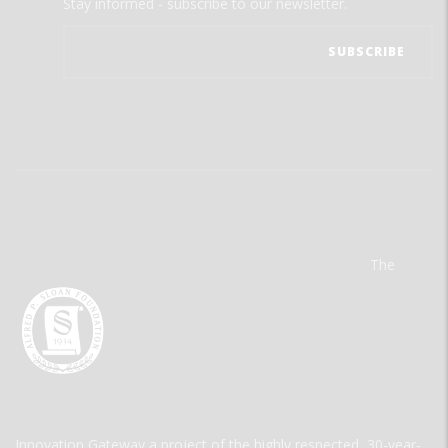
Stay informed - subscribe to our newsletter.
The
Innovation Gateway a project of the highly respected, 30-year-