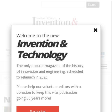
Skip
to
main
content
Welcome to the new
Invention &
Technology
MAIN
The only popular magazine of the history
NAVIGATION
of innovation and engineering, scheduled
to relaunch in 2026.
Home
»
Nathan Rosenberg
Breadcrumb
Please help our volunteer editors with a
donation to keep this vital publication
Nathan Rosenberg
going 30 years more!
Nathan Rosenberg is the Fairleigh S.
Donate