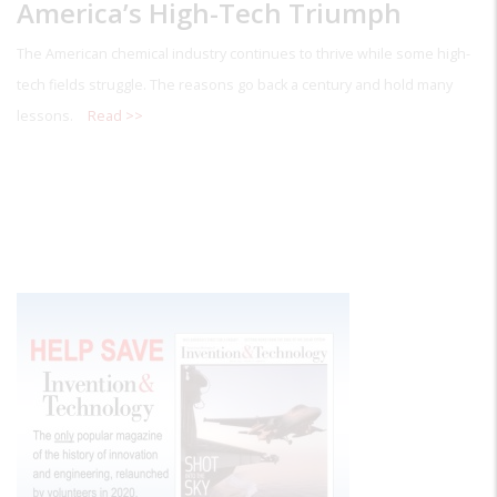
America’s High-Tech Triumph
The American chemical industry continues to thrive while some high-
tech fields struggle. The reasons go back a century and hold many
lessons.
Read >>