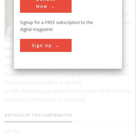
Dickinson, Jr., Professor of Public Policy
Now
(Emeritus) in the Department of Economics
Signup for a FREE subscription to the
at Stanford, where he has taught since 1974.
digital magazine!
His research has dealt primarily with the
economics of technological change and the relationships
Sign Up
between scientific research and changes in technology.
Prof. Rosenberg's books include
Perspective on Technology,
Inside the Black Box, Technology and the Pursuit of Economic
Growth
(with David Mower),
Exploring the Black Box
, and
How
the West Grew Rich
(with L. E. Birdzell).
In 1996, Rosenberg was awarded the Leonardo da Vinci Prize by
the Society for the History of Technology.
ARTICLES BY THIS CONTRIBUTOR
Fall 1990