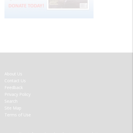
FOOTER
About Us
MENU
Contact Us
Feedback
Privacy Policy
Search
Site Map
Terms of Use