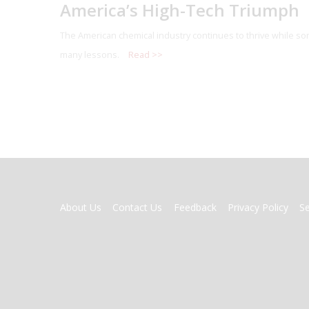
America’s High-Tech Triumph
The American chemical industry continues to thrive while so
many lessons.
Read >>
FOOTER
About Us
Contact Us
Feedback
Privacy Policy
S
MENU