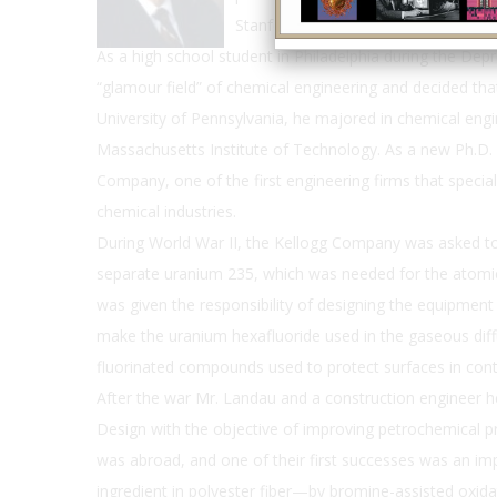
Stanford University.
As a high school student in Philadelphia during the De
“glamour field” of chemical engineering and decided that
University of Pennsylvania, he majored in chemical eng
Massachusetts Institute of Technology. As a new Ph.D
Company, one of the first engineering firms that special
chemical industries.
During World War II, the Kellogg Company was asked to b
separate uranium 235, which was needed for the atom
was given the responsibility of designing the equipment
make the uranium hexafluoride used in the gaseous diff
fluorinated compounds used to protect surfaces in cont
After the war Mr. Landau and a construction engineer h
Design with the objective of improving petrochemical pr
was abroad, and one of their first successes was an i
ingredient in polyester fiber—by bromine-assisted oxida