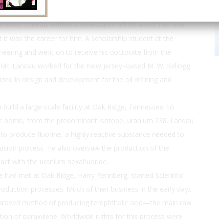
pression, Landau noticed a newspaper article about the new
 it was the career for him. A scholarship student at the
ineering and went on to receive his doctorate from the
. Mr. Landau worked for the New Jersey–based M. W. Kellogg
ized in design and development for the oil refining and
uild a large-scale facility at Oak Ridge, Tennessee, to
ic bomb, from the predominant isotope, uranium 238. Landau
 to produce fluorine, a highly reactive substance needed to
usion process. He also oversaw the production of the
act with the uranium hexafluoride.
e had met at Oak Ridge, Harry Rehnberg, started Scientific
oduction processes. Much of their business in the early days
mproved method of producing terephthalic acid—the main raw
tion of paraxylene. Worldwide rights for this process were