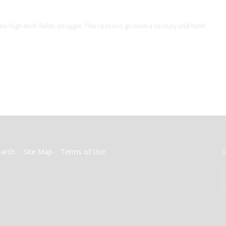
me high-tech fields struggle. The reasons go back a century and hold
earch
Site Map
Terms of Use
S