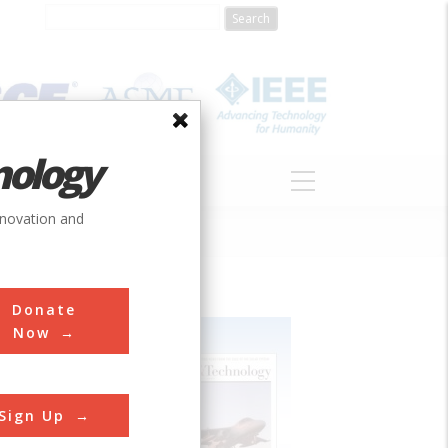
nology
S
ABOUT
DONATE
nnovation and
Donate
Now
Sign Up