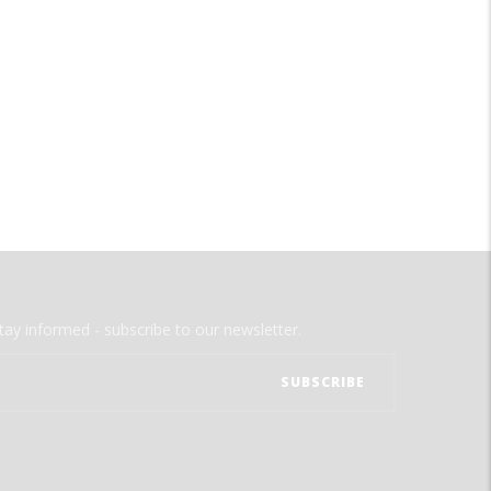
tay informed - subscribe to our newsletter.