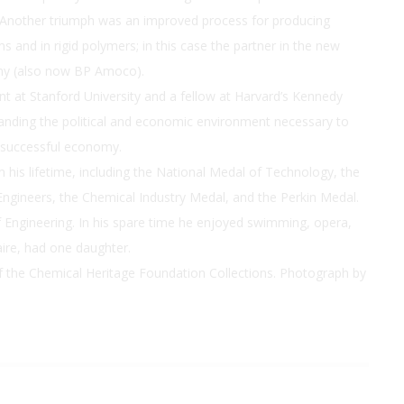
 Another triumph was an improved process for producing
 and in rigid polymers; in this case the partner in the new
any (also now BP Amoco).
 at Stanford University and a fellow at Harvard’s Kennedy
nding the political and economic environment necessary to
 successful economy.
his lifetime, including the National Medal of Technology, the
ngineers, the Chemical Industry Medal, and the Perkin Medal.
Engineering. In his spare time he enjoyed swimming, opera,
laire, had one daughter.
of the Chemical Heritage Foundation Collections. Photograph by