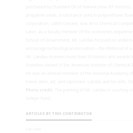
purchased by Standard Oil of Indiana (now BP Amoco).
propylene oxide, a substance used in polyurethane foams
corporation, called Oxirane, was Arco Chemical Comp
Later, as a faculty member of the economics department
School of Government, Mr. Landau focused on understa
encourage technological innovation—the lifeblood of a
Mr. Landau received more than 50 honors and awards in 
Founders Award of the American Institute of Chemical E
He was an elected member of the National Academy of 
travel, wine, art, and tapestries. Landau and his wife, C
Photo credit
: The painting of Mr. Landau is courtesy 
Selwyn Fund.
ARTICLES BY THIS CONTRIBUTOR
Fall 1990