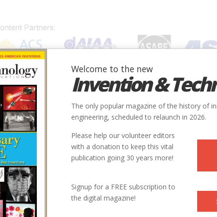
Welcome to the new
Invention & Tech
IONS
SUBJECTS
INVENTORS
SOCIETIES
LOCATION
The only popular magazine of the history of i
engineering, scheduled to relaunch in 2026.
Please help our volunteer editors
with a donation to keep this vital
publication going 30 years more!
ne of the world’s most successful engineering and design
Signup for a FREE subscription to
c., and its successor corporations, which developed and
the digital magazine!
sses for producing petrochemicals. He was also a consulting
ctor of the Program in Technology and Economic Growth at