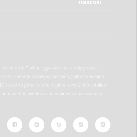
ld Invention & Technology—America’s only popular
rican Heritage Society is partnering with the leading
E to put together in one location over 2,000 detailed
ributions that inventors and engineers have made to