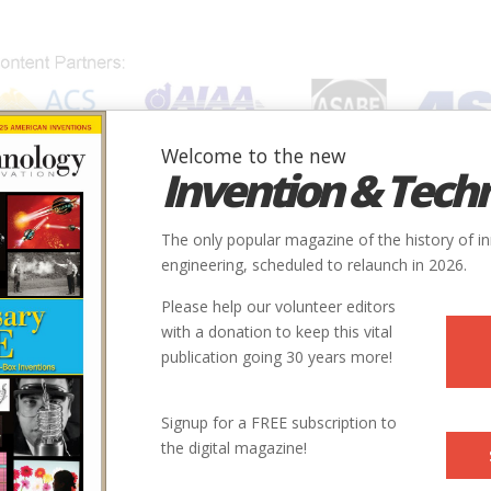
Welcome to the new
Invention & Tech
IONS
SUBJECTS
INVENTORS
SOCIETIES
LOCATION
The only popular magazine of the history of i
engineering, scheduled to relaunch in 2026.
Please help our volunteer editors
with a donation to keep this vital
publication going 30 years more!
 reporter and the author of
Working on the Bomb: An Oral
Signup for a FREE subscription to
tland State University Press, 1995). He lives in Cashmere,
the digital magazine!
 Trinity Site is available at
Trinst.htm
, or call 505-678-1134.