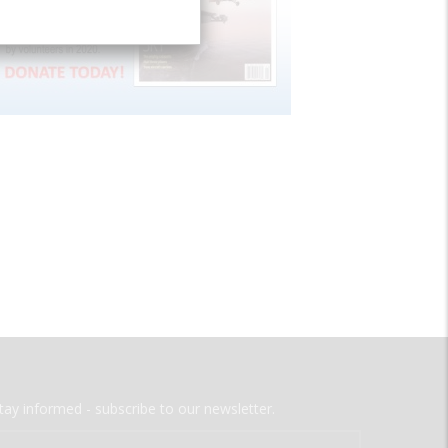
tay informed - subscribe to our newsletter.