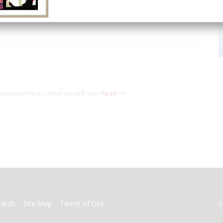
explosion Here’s what you will see.
Read >>
earch
Site Map
Terms of Use
S