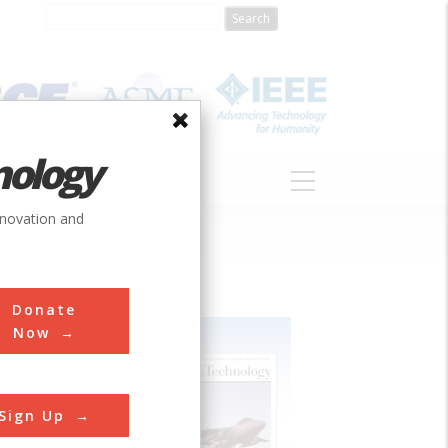
nology
S
ABOUT
DONATE
nnovation and
Donate
Now
Sign Up