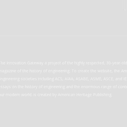
The Innovation Gateway a project of the highly respected, 30-year-o
magazine of the history of engineering. To create the website, the Ame
engineering societies including ACS, AIAA, ASABE, ASME, ASCE, and IEE
essays on the history of engineering and the enormous range of cont
our modern world. is created by American Heritage Publishing.