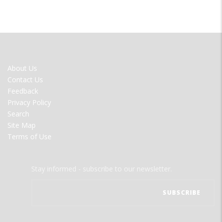
FOOTER
About Us
MENU
Contact Us
Feedback
Privacy Policy
Search
Site Map
Terms of Use
Stay informed - subscribe to our newsletter.