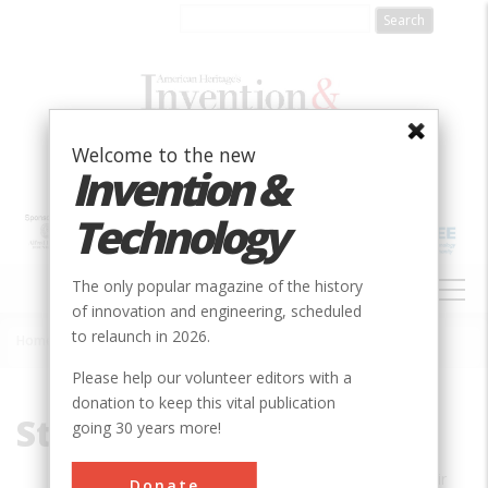
Skip
to
main
content
Welcome to the new
Invention &
Technology
MAIN
The only popular magazine of the history
NAVIGATION
of innovation and engineering, scheduled
to relaunch in 2026.
Home
»
Stephen Budiansky
Breadcrumb
Please help our volunteer editors with a
donation to keep this vital publication
Stephen Budiansky
going 30 years more!
STEPHEN BUDIANSKY’S newest book,
Air
Donate