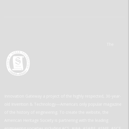
The
Innovation Gateway a project of the highly respected, 30-year-
old Invention & Technology—America’s only popular magazine
of the history of engineering. To create the website, the
American Heritage Society is partnering with the leading
engineering societies including ACS, AIAA, ASABE, ASME, ASCE,