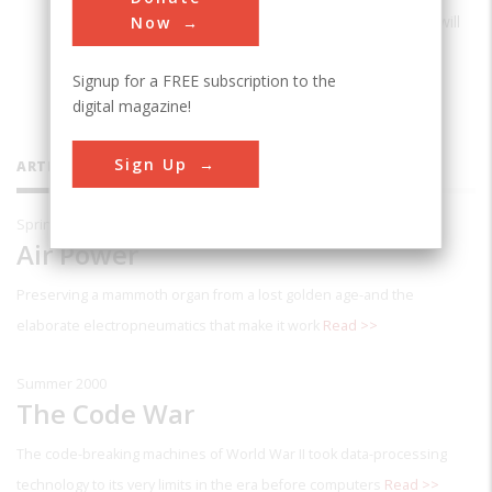
Power: From Kitty Hawk to Gulf War II
, will
Now
be published by Viking in April.
Signup for a FREE subscription to the
digital magazine!
Sign Up
ARTICLES BY THIS CONTRIBUTOR
Spring 2004
Air Power
Preserving a mammoth organ from a lost golden age-and the
elaborate electropneumatics that make it work
Read >>
Summer 2000
The Code War
The code-breaking machines of World War II took data-processing
technology to its very limits in the era before computers
Read >>