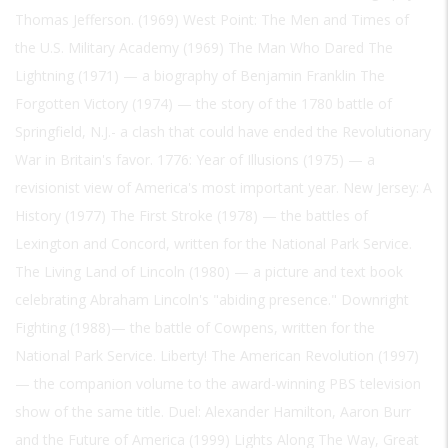
Thomas Jefferson. (1969) West Point: The Men and Times of
the U.S. Military Academy (1969) The Man Who Dared The
Lightning (1971) — a biography of Benjamin Franklin The
Forgotten Victory (1974) — the story of the 1780 battle of
Springfield, N.J.- a clash that could have ended the Revolutionary
War in Britain's favor. 1776: Year of Illusions (1975) — a
revisionist view of America's most important year. New Jersey: A
History (1977) The First Stroke (1978) — the battles of
Lexington and Concord, written for the National Park Service.
The Living Land of Lincoln (1980) — a picture and text book
celebrating Abraham Lincoln's "abiding presence." Downright
Fighting (1988)— the battle of Cowpens, written for the
National Park Service. Liberty! The American Revolution (1997)
— the companion volume to the award-winning PBS television
show of the same title. Duel: Alexander Hamilton, Aaron Burr
and the Future of America (1999) Lights Along The Way, Great