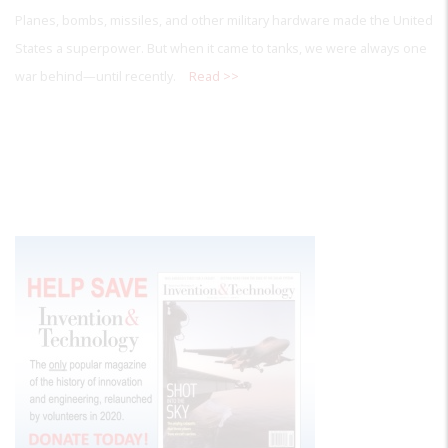
Planes, bombs, missiles, and other military hardware made the United
States a superpower. But when it came to tanks, we were always one
war behind—until recently.
Read >>