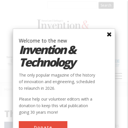
Skip
to
main
content
Welcome to the new
Invention &
Technology
MAIN
The only popular magazine of the history
NAVIGATION
of innovation and engineering, scheduled
to relaunch in 2026.
Home
»
Thomas Fleming
Breadcrumb
Please help our volunteer editors with a
donation to keep this vital publication
Thomas Fleming
going 30 years more!
Thomas Fleming is the author of 23 books
Donate