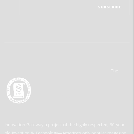
The
Innovation Gateway a project of the highly respected, 30-year-
old Invention & Technology—America’s only popular magazine