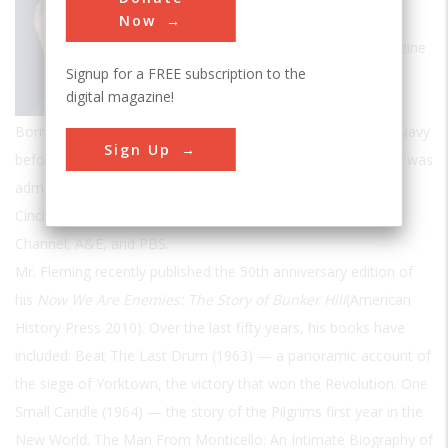
of history and several novels, a frequent
Now
contributor to
American Heritage
Magazine
Signup for a FREE subscription to the
and former president of the Society of
digital magazine!
American Historians.
Born in Jersey City, NJ, Fleming served in the United States Navy
Sign Up
before graduating with honors from Fordham University. He was
admitted as an honorary member of The Society of the
Cincinnati, and has also appeared on C-SPAN, the History
Channel, A&E, and PBS.
Mr. Fleming recently published the 50th anniversary edition of
his
Now We Are Enemies: The Story of Bunker Hill
(American
History Press 2010). Over the last fifty years, his books have
included: Beat The Last Drum (1963) — a panoramic account of
the siege of Yorktown, the victory that won the Revolution. One
Small Candle (1964) — the story of the Pilgrims first year in the
New World. The Man From Monticello: An Intimate Biography of