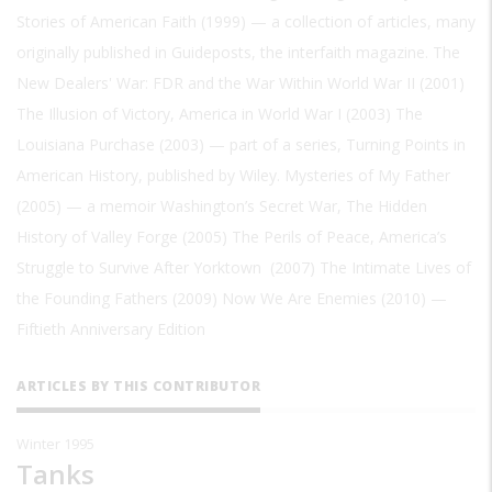
Stories of American Faith (1999) — a collection of articles, many
originally published in Guideposts, the interfaith magazine. The
New Dealers' War: FDR and the War Within World War II (2001)
The Illusion of Victory, America in World War I (2003) The
Louisiana Purchase (2003) — part of a series, Turning Points in
American History, published by Wiley. Mysteries of My Father
(2005) — a memoir Washington’s Secret War, The Hidden
History of Valley Forge (2005) The Perils of Peace, America’s
Struggle to Survive After Yorktown (2007) The Intimate Lives of
the Founding Fathers (2009) Now We Are Enemies (2010) —
Fiftieth Anniversary Edition
ARTICLES BY THIS CONTRIBUTOR
Winter 1995
Tanks