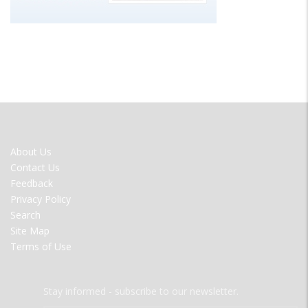
FOOTER
About Us
MENU
Contact Us
Feedback
Privacy Policy
Search
Site Map
Terms of Use
Stay informed - subscribe to our newsletter.