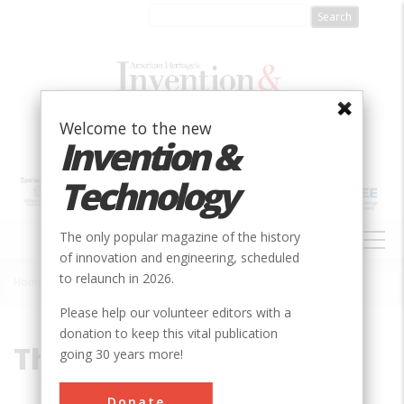
Skip
to
main
content
Welcome to the new
Invention &
Technology
MAIN
The only popular magazine of the history
NAVIGATION
of innovation and engineering, scheduled
to relaunch in 2026.
Home
»
Thomas Kraemer
Breadcrumb
Please help our volunteer editors with a
donation to keep this vital publication
Thomas Kraemer
going 30 years more!
Thomas Kraemer is a former Hewlett-
Donate