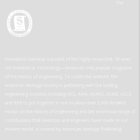
The
Innovation Gateway a project of the highly respected, 30-year-
old Invention & Technology—America’s only popular magazine
of the history of engineering. To create the website, the
American Heritage Society is partnering with the leading
engineering societies including ACS, AIAA, ASABE, ASME, ASCE,
and IEEE to put together in one location over 2,000 detailed
essays on the history of engineering and the enormous range of
contributions that inventors and engineers have made to our
modern world. is created by American Heritage Publishing.