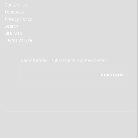
MENU
Contact Us
Feedback
Privacy Policy
Search
Site Map
Terms of Use
Stay informed - subscribe to our newsletter.