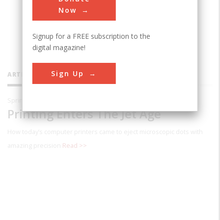
Packard engineering manager who has
Now
witnessed the development of inkjet
Signup for a FREE subscription to the
technology over the last 25 years.
digital magazine!
Sign Up
ARTICLES BY THIS CONTRIBUTOR
Spring 2001
Printing Enters The Jet Age
How today’s computer printers came to eject microscopic dots with
amazing precision
Read >>