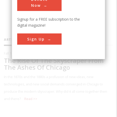
architecture at Cornell University.
Now
Signup for a FREE subscription to the
digital magazine!
Sign Up
ARTICLES BY THIS CONTRIBUTOR
Fall 1987
The Rise Of The Skyscraper From
The Ashes Of Chicago
In the 1870s and the 1880s a profusion of new ideas, new
technologies, and new social demands converged in Chicago to
produce the modern skyscraper. Why did it all come together then
and there?
Read >>