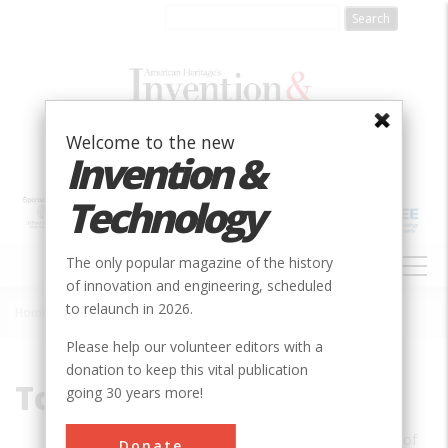
Skip
to
main
content
Welcome to the new
Invention &
Technology
MAIN
The only popular magazine of the history
NAVIGATION
of innovation and engineering, scheduled
to relaunch in 2026.
Home
»
Tom F. Peters
Breadcrumb
Please help our volunteer editors with a
donation to keep this vital publication
Tom F. Peters
going 30 years more!
Tom F. Peters is an associate professor of
Donate