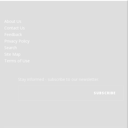
FOOTER
About Us
MENU
Contact Us
Feedback
Privacy Policy
Search
Site Map
Terms of Use
Stay informed - subscribe to our newsletter.