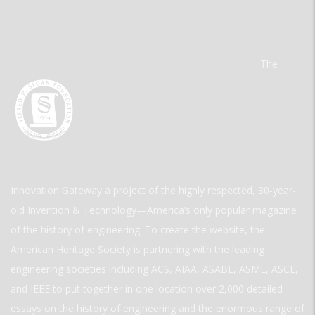
The
Innovation Gateway a project of the highly respected, 30-year-
old Invention & Technology—America’s only popular magazine
of the history of engineering. To create the website, the
American Heritage Society is partnering with the leading
engineering societies including ACS, AIAA, ASABE, ASME, ASCE,
and IEEE to put together in one location over 2,000 detailed
essays on the history of engineering and the enormous range of