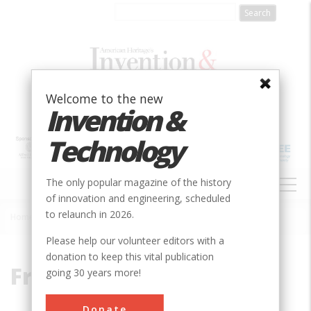
Skip
to
main
content
Welcome to the new
Invention &
Technology
MAIN
The only popular magazine of the history
NAVIGATION
of innovation and engineering, scheduled
to relaunch in 2026.
Home
»
Fred Eaton
Breadcrumb
Please help our volunteer editors with a
donation to keep this vital publication
Fred Eaton
going 30 years more!
Donate