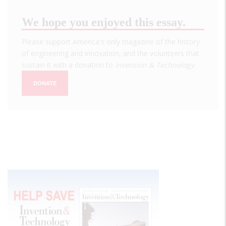
We hope you enjoyed this essay.
Please support America's only magazine of the history
of engineering and innovation, and the volunteers that
sustain it with a donation to
Invention & Technology
.
DONATE