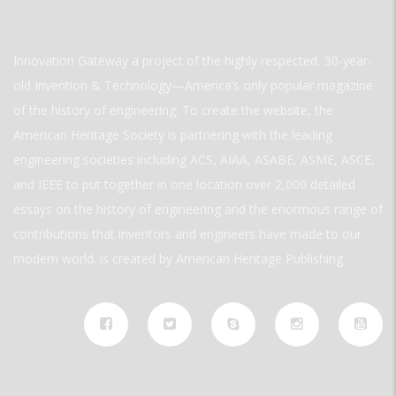
Innovation Gateway a project of the highly respected, 30-year-
old Invention & Technology—America’s only popular magazine
of the history of engineering. To create the website, the
American Heritage Society is partnering with the leading
engineering societies including ACS, AIAA, ASABE, ASME, ASCE,
and IEEE to put together in one location over 2,000 detailed
essays on the history of engineering and the enormous range of
contributions that inventors and engineers have made to our
modern world. is created by American Heritage Publishing.