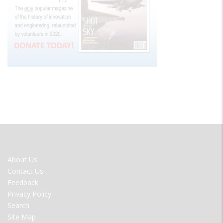
FOOTER
About Us
MENU
Contact Us
Feedback
Privacy Policy
Search
Site Map