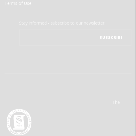
Terms of Use
Stay informed - subscribe to our newsletter.
The