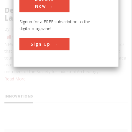
Now
Deciphering the Industrial
Landscape
Signup for a FREE subscription to the
digital magazine!
By:
Emma Cobb
Fall 1985
| Volume 1, Issue 2
Sign Up
NEWARK, N.J.: Confronted with the dolorous industrial flatlands
that stretch away to the south of Newark, New Jersey, most
tourists would agree with the visitor who characterized the area
as miles and miles of “robot vomit.” But it is a paradise to
members of the Society for Industrial Archeology.…
Read More
INNOVATIONS