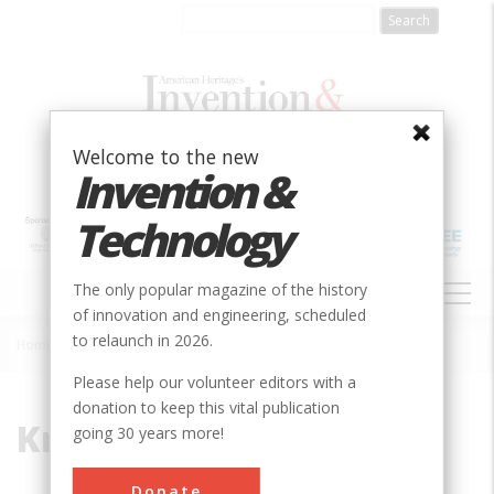
Skip
to
main
content
Welcome to the new
Invention &
Technology
MAIN
The only popular magazine of the history
NAVIGATION
of innovation and engineering, scheduled
to relaunch in 2026.
Home
»
Krementz & Company
Breadcrumb
Please help our volunteer editors with a
donation to keep this vital publication
Krementz & Company
going 30 years more!
Donate