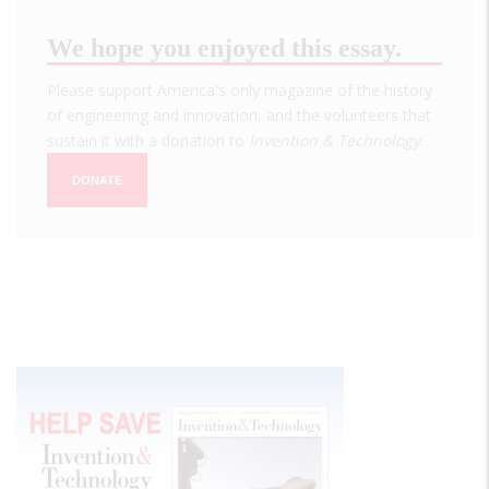
We hope you enjoyed this essay.
Please support America's only magazine of the history
of engineering and innovation, and the volunteers that
sustain it with a donation to
Invention & Technology
.
DONATE