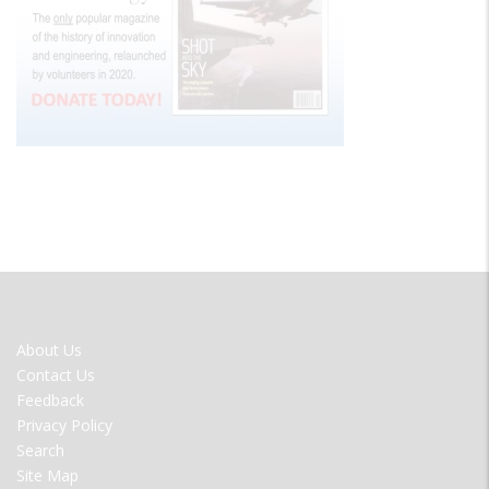
FOOTER
About Us
MENU
Contact Us
Feedback
Privacy Policy
Search
Site Map