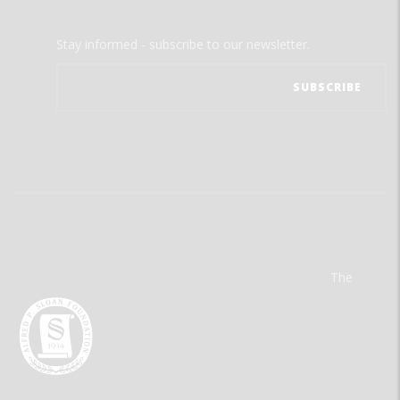
Stay informed - subscribe to our newsletter.
The