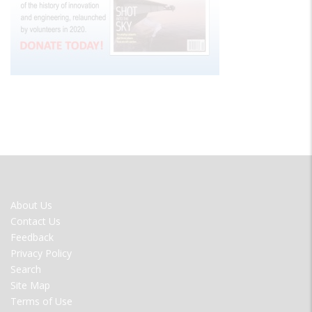
FOOTER
About Us
MENU
Contact Us
Feedback
Privacy Policy
Search
Site Map
Terms of Use