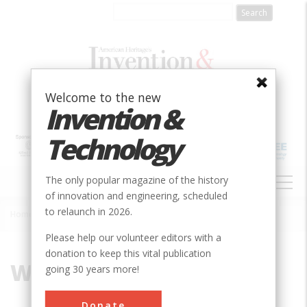
Skip
to
main
content
Welcome to the new
Invention &
Technology
MAIN
The only popular magazine of the history
NAVIGATION
of innovation and engineering, scheduled
to relaunch in 2026.
Home
»
William Coolidge
Breadcrumb
Please help our volunteer editors with a
donation to keep this vital publication
William Coolidge
going 30 years more!
Donate