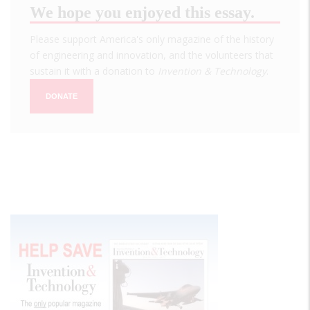
We hope you enjoyed this essay.
Please support America's only magazine of the history
of engineering and innovation, and the volunteers that
sustain it with a donation to
Invention & Technology
.
DONATE