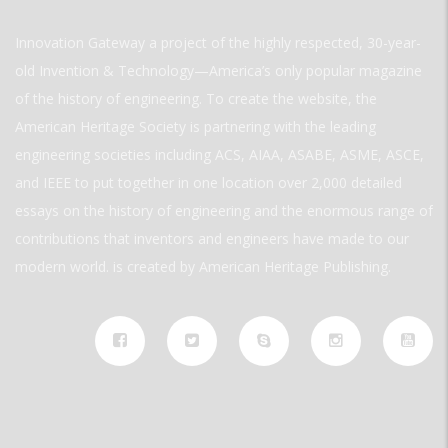
Innovation Gateway a project of the highly respected, 30-year-
old Invention & Technology—America’s only popular magazine
of the history of engineering. To create the website, the
American Heritage Society is partnering with the leading
engineering societies including ACS, AIAA, ASABE, ASME, ASCE,
and IEEE to put together in one location over 2,000 detailed
essays on the history of engineering and the enormous range of
contributions that inventors and engineers have made to our
modern world. is created by American Heritage Publishing.