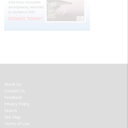
FOOTER
About Us
MENU
Contact Us
Feedback
Privacy Policy
Search
Site Map
Terms of Use