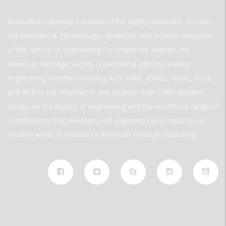
Innovation Gateway a project of the highly respected, 30-year-
old Invention & Technology—America’s only popular magazine
of the history of engineering. To create the website, the
American Heritage Society is partnering with the leading
engineering societies including ACS, AIAA, ASABE, ASME, ASCE,
and IEEE to put together in one location over 2,000 detailed
essays on the history of engineering and the enormous range of
contributions that inventors and engineers have made to our
modern world. is created by American Heritage Publishing.