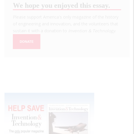
We hope you enjoyed this essay.
Please support America's only magazine of the history
of engineering and innovation, and the volunteers that
sustain it with a donation to
Invention & Technology
.
DONATE