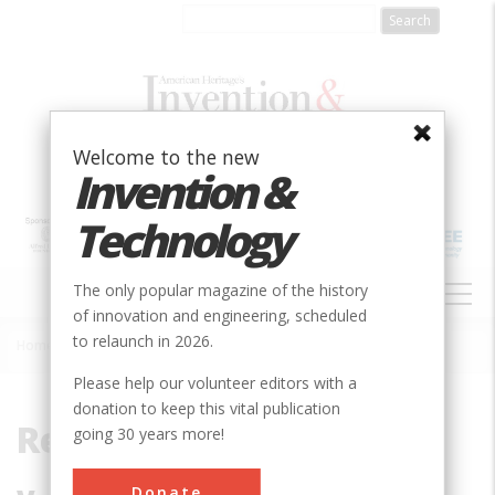
Skip
to
main
content
Welcome to the new
Invention &
Technology
MAIN
The only popular magazine of the history
NAVIGATION
of innovation and engineering, scheduled
to relaunch in 2026.
Home
»
Reginald
Breadcrumb
Please help our volunteer editors with a
donation to keep this vital publication
Reginald
going 30 years more!
Donate