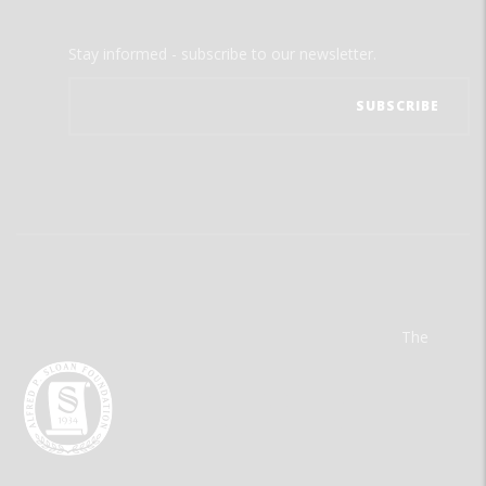
Stay informed - subscribe to our newsletter.
The