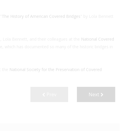
"
The History of American Covered Bridges
" by Lola Bennett
 Lola Bennett, and their colleagues at the
National Covered
ce, which has documented so many of the historic bridges in
t the
National Society for the
Preservation of Covered
Prev
Next