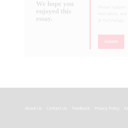
We hope you
Please support 
enjoyed this
innovation, and 
essay.
& Technology
.
DONATE
FOOTER
About Us
Contact Us
Feedback
Privacy Policy
S
MENU