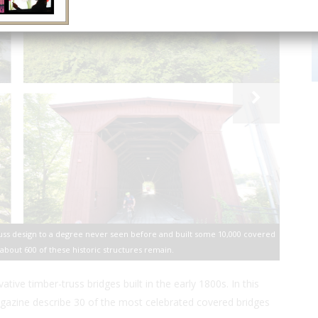
russ design to a degree never seen before and built some 10,000 covered
 about 600 of these historic structures remain.
ive timber-truss bridges built in the early 1800s. In this
azine describe 30 of the most celebrated covered bridges