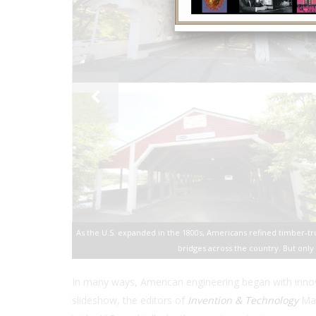
As the U.S. expanded in the 1800s, Americans refined timber-t
bridges across the country. But only
In many ways, American engineering began with innovat
slideshow, the editors of
Invention & Technology
Mag