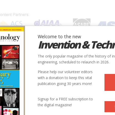
Welcome to the new
Invention & Tech
IONS
SUBJECTS
INVENTORS
SOCIETIES
LOCATION
The only popular magazine of the history of i
engineering, scheduled to relaunch in 2026.
Please help our volunteer editors
with a donation to keep this vital
 Covered Bridges
publication going 30 years more!
Signup for a FREE subscription to
the digital magazine!