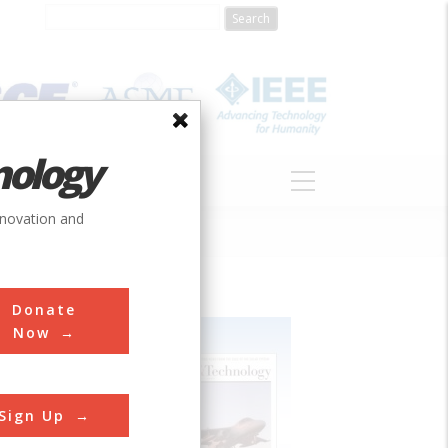
nology
S
ABOUT
DONATE
nnovation and
Donate
Now
Sign Up