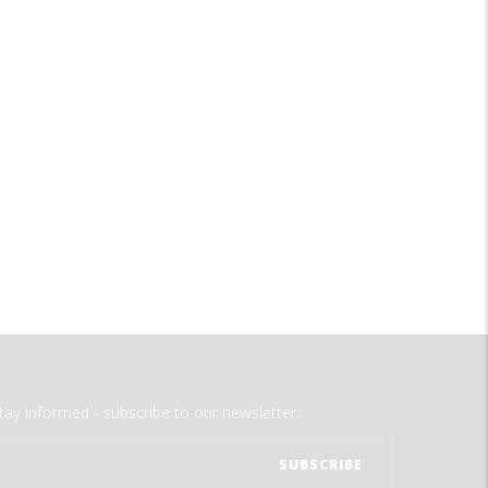
tay informed - subscribe to our newsletter.