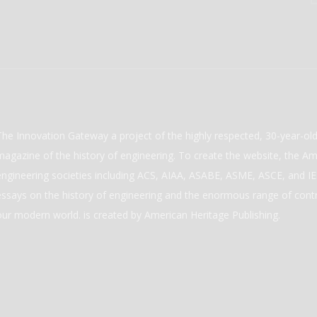
The Innovation Gateway a project of the highly respected, 30-year-o
magazine of the history of engineering. To create the website, the Ame
engineering societies including ACS, AIAA, ASABE, ASME, ASCE, and IEE
essays on the history of engineering and the enormous range of cont
our modern world. is created by American Heritage Publishing.