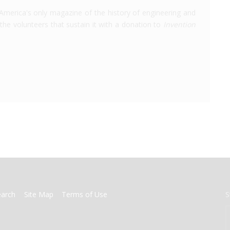
America's only magazine of the history of engineering and
the volunteers that sustain it with a donation to
Invention
earch
Site Map
Terms of Use
S