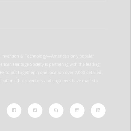
ld Invention & Technology—America’s only popular
rican Heritage Society is partnering with the leading
E to put together in one location over 2,000 detailed
ributions that inventors and engineers have made to