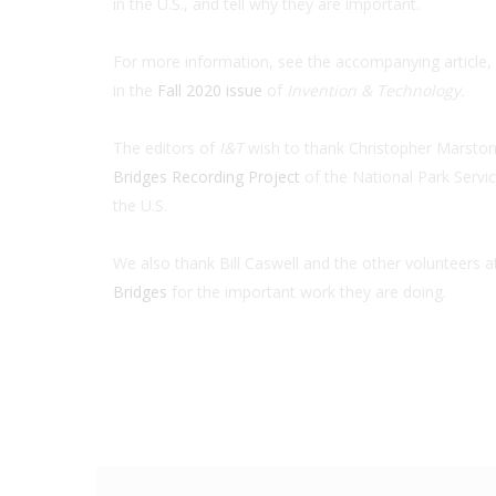
in the U.S., and tell why they are important.
For more information, see the accompanying article, 
in the
Fall 2020 issue
of
Invention & Technology.
The editors of
I&T
wish to thank Christopher Marston,
Bridges Recording Project
of the National Park Servi
the U.S.
We also thank Bill Caswell and the other volunteers a
Bridges
for the important work they are doing.