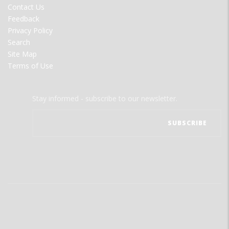
Contact Us
Feedback
Privacy Policy
Search
Site Map
Terms of Use
Stay informed - subscribe to our newsletter.