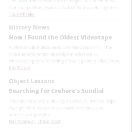
The most transformative technologies have been those
that changed the physical links that bind society together.
Tom Wheeler
History News
How I Found the Oldest Videotape
A veteran editor discovered CBS VideoTape # 1
—
the
oldest entertainment videotape in existence
—
when looking for a recording of the legendary Edsel Show.
Kris Trexler
Object Lessons
Searching for Crehore's Sundial
The hunt for a rare sundial by an obscure inventor helps
highlight what makes these ancient timepieces so
timelessly engrossing
Neil A. Grauer
,
Chase Brush