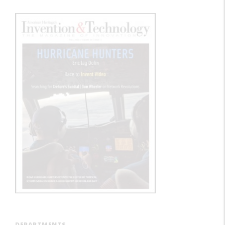
DEPARTMENTS