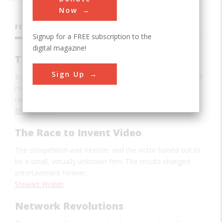
Now
FEATURES
Signup for a FREE subscription to the
digital magazine!
The Hurricane Hunters
Sign Up
By venturing directly into the eyes of hurricanes, dare-devil
meteorologists have made tracking and forecasting
nature’s deadliest storms much easier.
Eric Jay Dolin
The Race to Invent Video
The competition was intense, and the victor turned out to
be a small, virtually unknown firm. The results changed
entertainment forever.
Stewart Wolpin
Network Revolutions