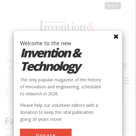
Skip
to
main
content
Welcome to the new
Invention &
Technology
MAIN
The only popular magazine of the history
NAVIGATION
of innovation and engineering, scheduled
to relaunch in 2026.
Home
»
Magazine
»
2020
»
Fall 2020
Breadcrumb
Please help our volunteer editors with a
donation to keep this vital publication
Fall 2020
going 30 years more!
Volume 26, Issue 3
Donate