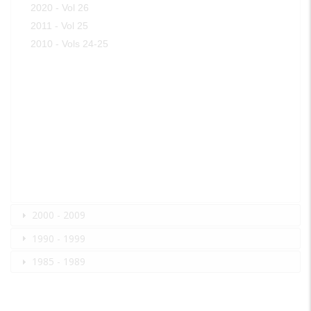
2020 - Vol 26
2011 - Vol 25
2010 - Vols 24-25
2000 - 2009
1990 - 1999
1985 - 1989