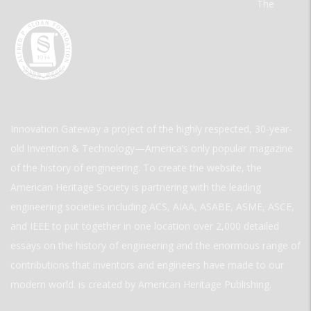
The
Innovation Gateway a project of the highly respected, 30-year-
old Invention & Technology—America’s only popular magazine
of the history of engineering. To create the website, the
American Heritage Society is partnering with the leading
engineering societies including ACS, AIAA, ASABE, ASME, ASCE,
and IEEE to put together in one location over 2,000 detailed
essays on the history of engineering and the enormous range of
contributions that inventors and engineers have made to our
modern world. is created by American Heritage Publishing.