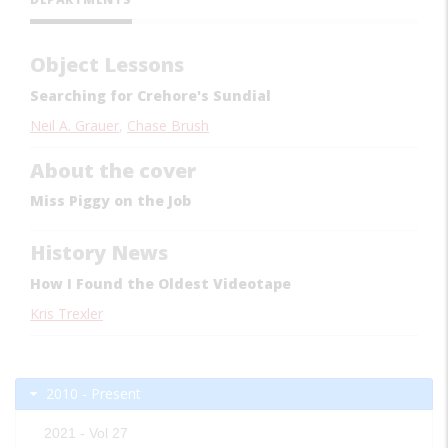
Object Lessons
Searching for Crehore's Sundial
Neil A. Grauer
,
Chase Brush
About the cover
Miss Piggy on the Job
History News
How I Found the Oldest Videotape
Kris Trexler
2010 - Present
2021 - Vol 27