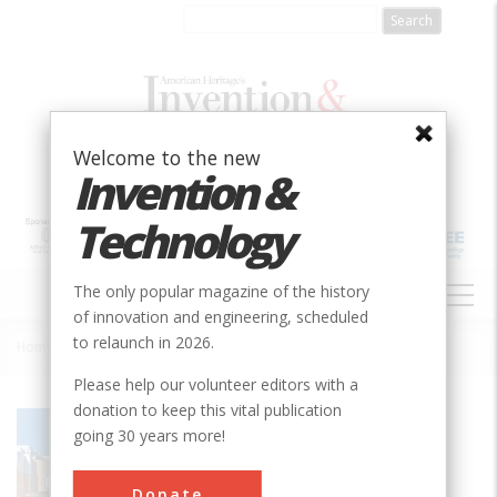
Skip
to
main
content
Welcome to the new
Invention &
Technology
MAIN
The only popular magazine of the history
NAVIGATION
of innovation and engineering, scheduled
to relaunch in 2026.
Home
»
Agricultural Engineering Building - University of Wisconsin
Breadcrumb
Please help our volunteer editors with a
donation to keep this vital publication
Society
ASABE
going 30 years more!
Main Category
Donate