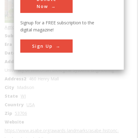
Now
Signup for a FREE subscription to the
Agricultural & Biological
digital magazine!
Sub Category
Education
Era
1900-1909
Sign Up
Date Created
1907
Address1
University of Wisconsin Biological Systems Engineering
Address2
460 Henry Mall
City
Madison
State
WI
Country
USA
Zip
53706
Website
https://www.asabe.org/awards-landmarks/asabe-historic-