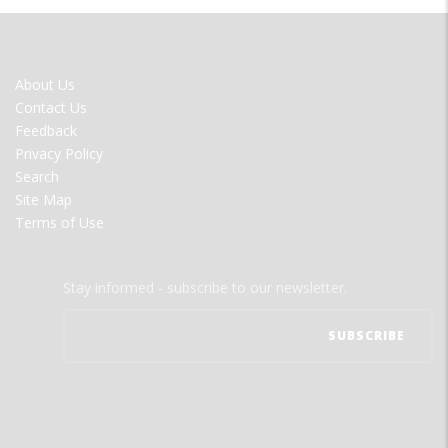
FOOTER
About Us
MENU
Contact Us
Feedback
Privacy Policy
Search
Site Map
Terms of Use
Stay informed - subscribe to our newsletter.