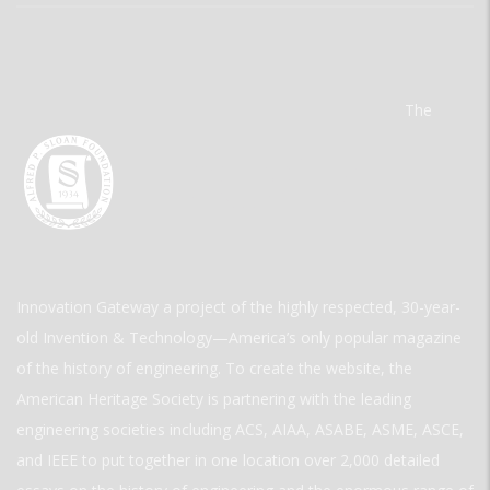
The
Innovation Gateway a project of the highly respected, 30-year-
old Invention & Technology—America’s only popular magazine
of the history of engineering. To create the website, the
American Heritage Society is partnering with the leading
engineering societies including ACS, AIAA, ASABE, ASME, ASCE,
and IEEE to put together in one location over 2,000 detailed