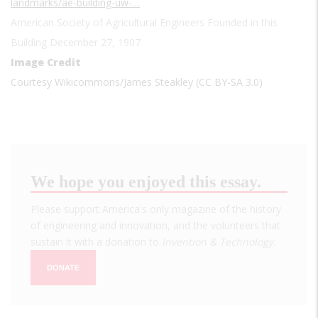
landmarks/ae-building-uw-…
American Society of Agricultural Engineers Founded in this
Building December 27, 1907
Image Credit
Courtesy Wikicommons/James Steakley (CC BY-SA 3.0)
We hope you enjoyed this essay.
Please support America's only magazine of the history
of engineering and innovation, and the volunteers that
sustain it with a donation to
Invention & Technology
.
DONATE