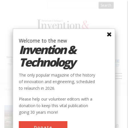
Skip
to
main
content
Welcome to the new
Invention &
Technology
MAIN
The only popular magazine of the history
NAVIGATION
of innovation and engineering, scheduled
to relaunch in 2026.
Home
»
FAA William J. Hughes Technical Center
Breadcrumb
Please help our volunteer editors with a
donation to keep this vital publication
Society
AIAA
going 30 years more!
Main Category
Aerospace & Aviation
Donate