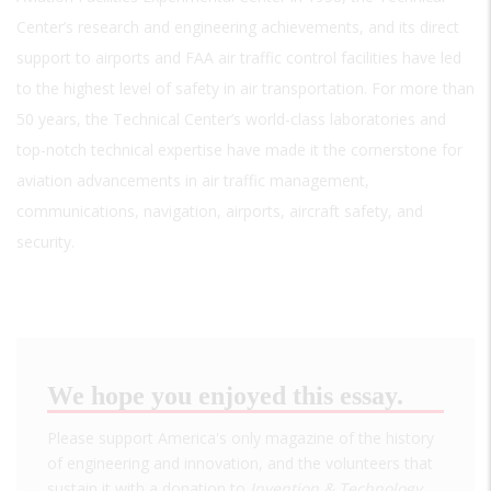
Center’s research and engineering achievements, and its direct
support to airports and FAA air traffic control facilities have led
to the highest level of safety in air transportation. For more than
50 years, the Technical Center’s world-class laboratories and
top-notch technical expertise have made it the cornerstone for
aviation advancements in air traffic management,
communications, navigation, airports, aircraft safety, and
security.
We hope you enjoyed this essay.
Please support America's only magazine of the history
of engineering and innovation, and the volunteers that
sustain it with a donation to
Invention & Technology
.