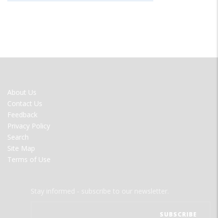
FOOTER
About Us
MENU
Contact Us
Feedback
Privacy Policy
Search
Site Map
Terms of Use
Stay informed - subscribe to our newsletter.