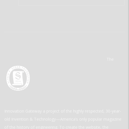
The
Innovation Gateway a project of the highly respected, 30-year-
old Invention & Technology—America’s only popular magazine
of the history of engineering. To create the website, the