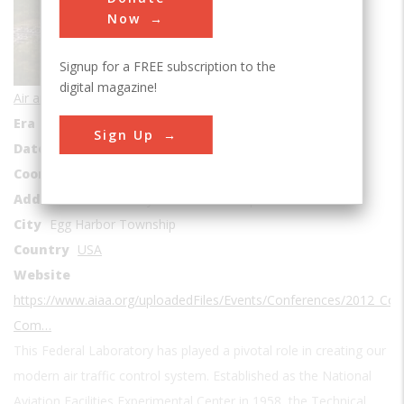
Sub Category
Now
Signup for a FREE subscription to the
digital magazine!
Air and Space Transportation
Era
1950s
Sign Up
Date Created
1958
Coordinates
39.4443089, -74.5632541
Address1
Atlantic City International Airport
City
Egg Harbor Township
Country
USA
Website
https://www.aiaa.org/uploadedFiles/Events/Conferences/2012_Con
Com…
This Federal Laboratory has played a pivotal role in creating our
modern air traffic control system. Established as the National
Aviation Facilities Experimental Center in 1958, the Technical