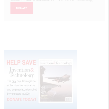
DONATE