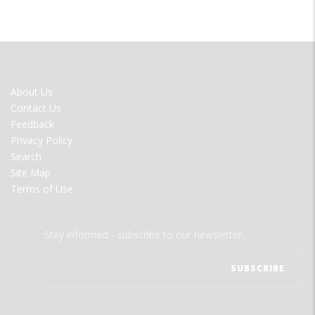
FOOTER
About Us
MENU
Contact Us
Feedback
Privacy Policy
Search
Site Map
Terms of Use
Stay informed - subscribe to our newsletter.