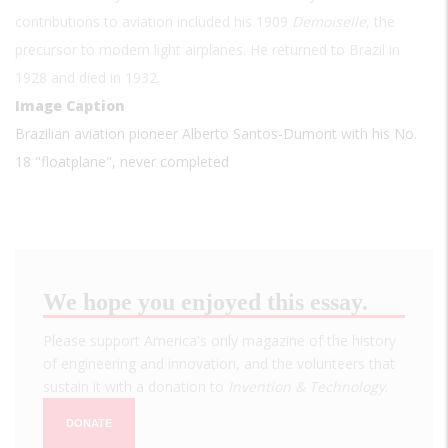
contributions to aviation included his 1909
Demoiselle
, the
precursor to modern light airplanes. He returned to Brazil in
1928 and died in 1932.
Image Caption
Brazilian aviation pioneer Alberto Santos-Dumont with his No.
18 "floatplane", never completed
We hope you enjoyed this essay.
Please support America's only magazine of the history
of engineering and innovation, and the volunteers that
sustain it with a donation to
Invention & Technology
.
DONATE