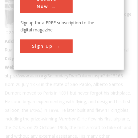
Sub Category
Now
Frontiers of Knowledge
Signup for a FREE subscription to the
Coordinates
digital magazine!
-22.5107846, -43.1858217
Address1
Sign Up
Rua do Encanto, 22 - Centro, Petrópolis - RJ, 25685-081, Brazil
City
Sao Paolo
Website
https://www.aiaa.org/SecondaryTwoColumn.aspx?id=15163
Born 20 July 1873 in the state of Sao Paolo, Alberto Santos
Dumont moved to Paris in 1891 but never forgot his birthplace.
He soon began experimenting with flying, and designed his first
balloon, the
Brasil
, in 1898. He later built and flew 11 dirigibles,
including the prize-winning
Number 6
. He flew his first airplane,
the
14 bis
, on 23 October 1906, the first aircraft to take off and
land without any external assistance. His many other