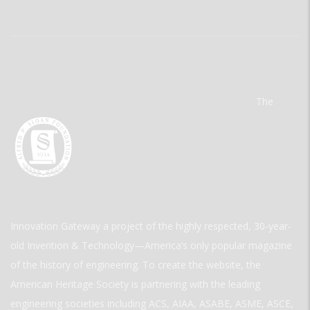
The
Innovation Gateway a project of the highly respected, 30-year-
old Invention & Technology—America’s only popular magazine
of the history of engineering. To create the website, the
American Heritage Society is partnering with the leading
engineering societies including ACS, AIAA, ASABE, ASME, ASCE,