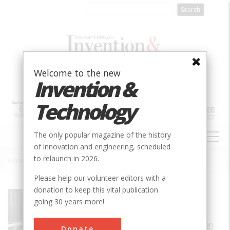
Skip
to
main
content
Welcome to the new
Invention &
Technology
MAIN
The only popular magazine of the history
NAVIGATION
of innovation and engineering, scheduled
to relaunch in 2026.
Home
»
Home and Birthplace of Alberto Santos-Dumont
Breadcrumb
Please help our volunteer editors with a
donation to keep this vital publication
Society
AIAA
going 30 years more!
Main Category
Aerospace & Aviation
Donate