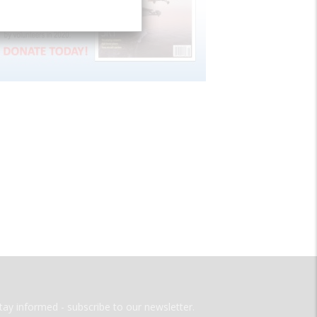
tay informed - subscribe to our newsletter.