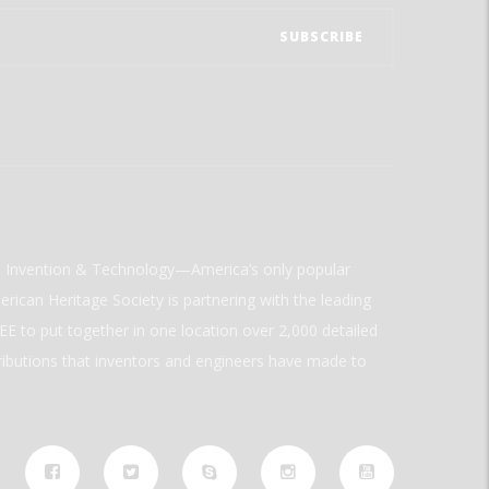
ld Invention & Technology—America’s only popular
rican Heritage Society is partnering with the leading
E to put together in one location over 2,000 detailed
ributions that inventors and engineers have made to