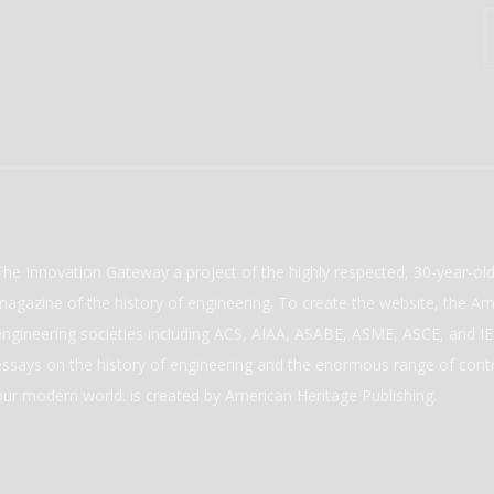
The Innovation Gateway a project of the highly respected, 30-year-o
magazine of the history of engineering. To create the website, the Ame
engineering societies including ACS, AIAA, ASABE, ASME, ASCE, and IEE
essays on the history of engineering and the enormous range of cont
our modern world. is created by American Heritage Publishing.