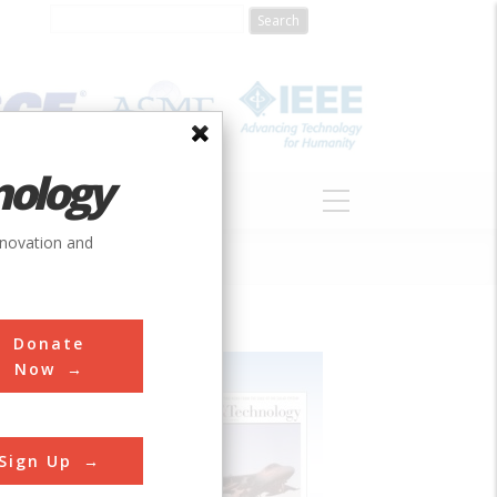
nology
S
ABOUT
DONATE
nnovation and
Donate
Now
Sign Up