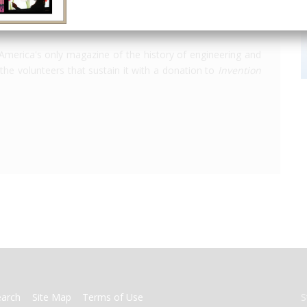
America's only magazine of the history of engineering and
the volunteers that sustain it with a donation to
Invention
earch
Site Map
Terms of Use
S