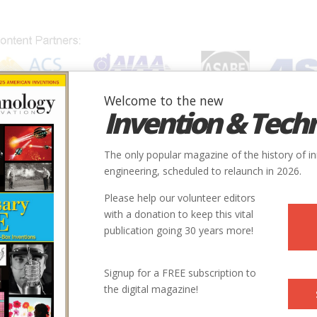
Welcome to the new
Invention & Tech
IONS
SUBJECTS
INVENTORS
SOCIETIES
LOCATION
The only popular magazine of the history of i
engineering, scheduled to relaunch in 2026.
Please help our volunteer editors
with a donation to keep this vital
publication going 30 years more!
City
Country
State
Society
Signup for a FREE subscription to
Houston
USA
TX
AIAA
the digital magazine!