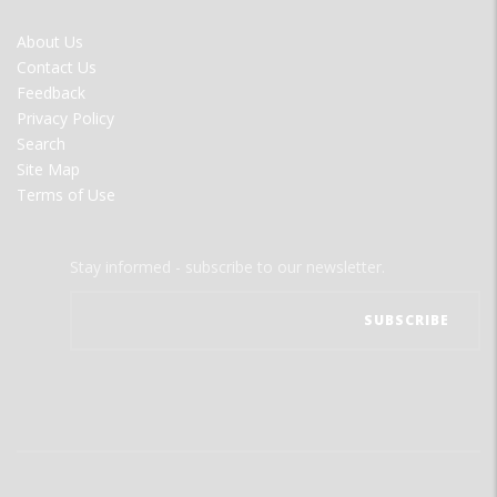
FOOTER
About Us
MENU
Contact Us
Feedback
Privacy Policy
Search
Site Map
Terms of Use
Stay informed - subscribe to our newsletter.