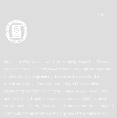
The
Innovation Gateway a project of the highly respected, 30-year-
old Invention & Technology—America’s only popular magazine
of the history of engineering. To create the website, the
American Heritage Society is partnering with the leading
engineering societies including ACS, AIAA, ASABE, ASME, ASCE,
and IEEE to put together in one location over 2,000 detailed
essays on the history of engineering and the enormous range of
contributions that inventors and engineers have made to our