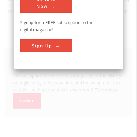
Now
1837
John Deere
Grand
USA
IL
ASABE
Moldboard
Detour
Signup for a FREE subscription to the
Plow
digital magazine!
Sign Up
We hope you enjoyed this essay.
Please support America's only magazine of the history
of engineering and innovation, and the volunteers that
sustain it with a donation to
Invention & Technology
.
DONATE