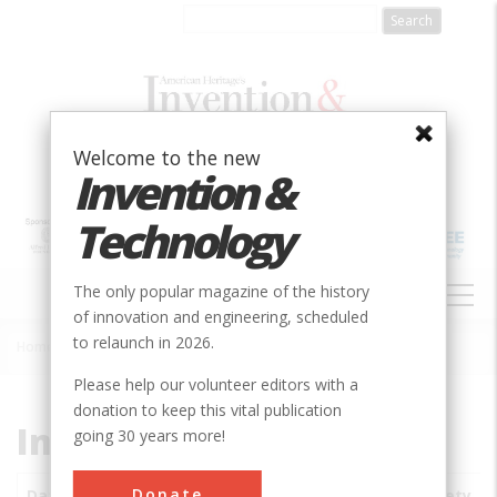
Skip
to
main
content
Welcome to the new
Invention &
Technology
MAIN
The only popular magazine of the history
NAVIGATION
of innovation and engineering, scheduled
to relaunch in 2026.
Home
»
Subjects
»
Innovations
Breadcrumb
Please help our volunteer editors with a
donation to keep this vital publication
Innovations
going 30 years more!
Donate
Date
Innovations
City
Country
State
Society