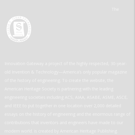
The
Innovation Gateway a project of the highly respected, 30-year-
old Invention & Technology—America’s only popular magazine
of the history of engineering. To create the website, the
American Heritage Society is partnering with the leading
engineering societies including ACS, AIAA, ASABE, ASME, ASCE,
and IEEE to put together in one location over 2,000 detailed
essays on the history of engineering and the enormous range of
contributions that inventors and engineers have made to our
modern world. is created by American Heritage Publishing.