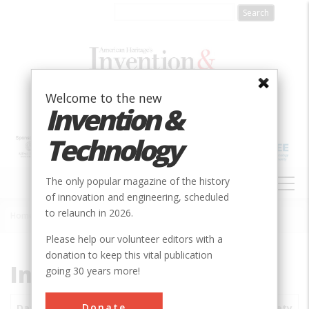
Skip
to
main
content
Welcome to the new
Invention &
Technology
MAIN
The only popular magazine of the history
NAVIGATION
of innovation and engineering, scheduled
to relaunch in 2026.
Home
»
Subjects
»
Innovations
Breadcrumb
Please help our volunteer editors with a
donation to keep this vital publication
Innovations
going 30 years more!
Donate
Date
Innovations
City
Country
State
Society