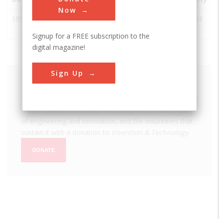
Now
1957
Skid Steer
West
USA
ND
ASABE
Loader
Fargo
Signup for a FREE subscription to the
digital magazine!
Sign Up
We hope you enjoyed this essay.
Please support America's only magazine of the history
of engineering and innovation, and the volunteers that
sustain it with a donation to
Invention & Technology
.
DONATE