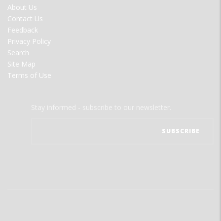
FOOTER
About Us
MENU
Contact Us
Feedback
Privacy Policy
Search
Site Map
Terms of Use
Stay informed - subscribe to our newsletter.