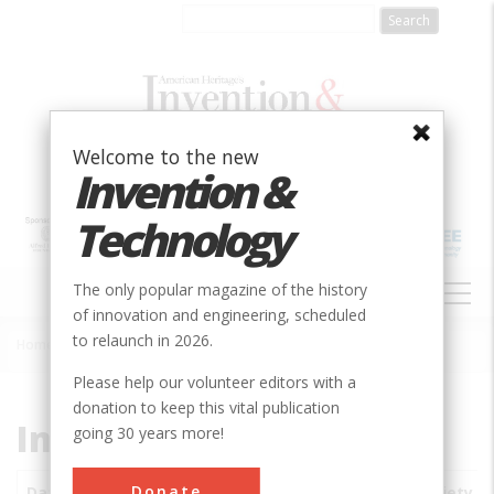
Skip
to
main
content
Welcome to the new
Invention &
Technology
MAIN
The only popular magazine of the history
NAVIGATION
of innovation and engineering, scheduled
to relaunch in 2026.
Home
»
Subjects
»
Innovations
Breadcrumb
Please help our volunteer editors with a
donation to keep this vital publication
Innovations
going 30 years more!
Donate
Date
Innovations
City
Country
State
Society