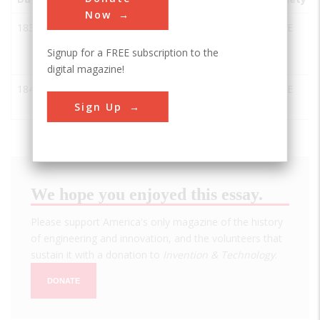
Now
1838
Great
Bristol
UK
ASCE
Western
Signup for a FREE subscription to the
Railway
digital magazine!
1843
Thames
London
UK
ASCE
Tunnel
Sign Up
We hope you enjoyed this essay.
Please support America's only magazine of the history
of engineering and innovation, and the volunteers that
sustain it with a donation to
Invention & Technology
.
DONATE