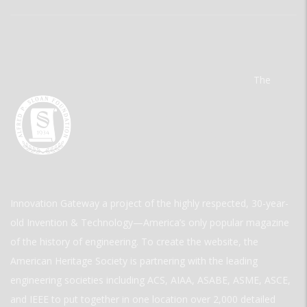
The
Innovation Gateway a project of the highly respected, 30-year-
old Invention & Technology—America’s only popular magazine
of the history of engineering. To create the website, the
American Heritage Society is partnering with the leading
engineering societies including ACS, AIAA, ASABE, ASME, ASCE,
and IEEE to put together in one location over 2,000 detailed