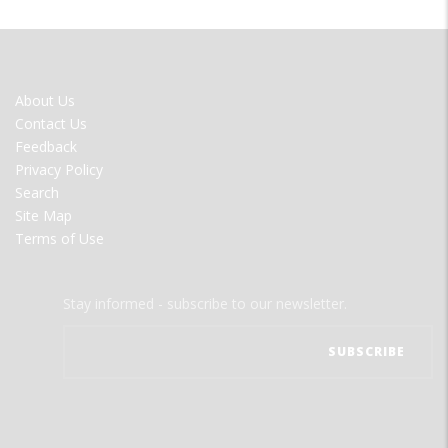
FOOTER
About Us
MENU
Contact Us
Feedback
Privacy Policy
Search
Site Map
Terms of Use
Stay informed - subscribe to our newsletter.