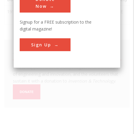
Now
1957
Blood Heat
Buffalo
USA
NY
ASME
Exchanger
Signup for a FREE subscription to the
digital magazine!
Sign Up
We hope you enjoyed this essay.
Please support America's only magazine of the history
of engineering and innovation, and the volunteers that
sustain it with a donation to
Invention & Technology
.
DONATE