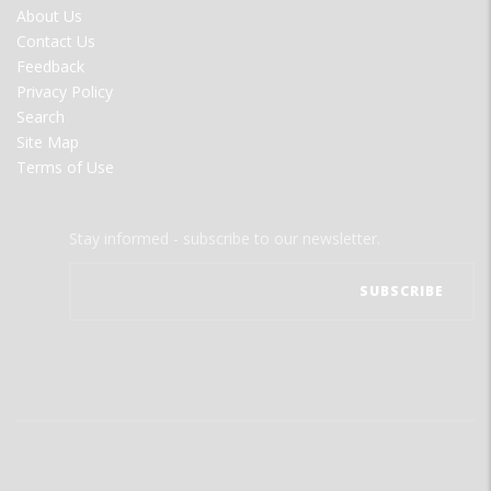
FOOTER
About Us
MENU
Contact Us
Feedback
Privacy Policy
Search
Site Map
Terms of Use
Stay informed - subscribe to our newsletter.