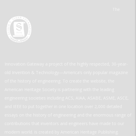
The
Innovation Gateway a project of the highly respected, 30-year-
old Invention & Technology—America’s only popular magazine
of the history of engineering. To create the website, the
American Heritage Society is partnering with the leading
engineering societies including ACS, AIAA, ASABE, ASME, ASCE,
and IEEE to put together in one location over 2,000 detailed
essays on the history of engineering and the enormous range of
contributions that inventors and engineers have made to our
modern world. is created by American Heritage Publishing.