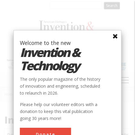
Skip
to
main
content
Welcome to the new
Invention &
Technology
MAIN
The only popular magazine of the history
NAVIGATION
of innovation and engineering, scheduled
to relaunch in 2026.
Home
»
Subjects
»
Innovations
Breadcrumb
Please help our volunteer editors with a
donation to keep this vital publication
Innovations
going 30 years more!
Donate
Date
Innovations
City
Country
State
Society