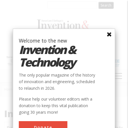
Skip
to
main
content
Welcome to the new
Invention &
Technology
MAIN
The only popular magazine of the history
NAVIGATION
of innovation and engineering, scheduled
to relaunch in 2026.
Home
»
Subjects
»
Innovations
Breadcrumb
Please help our volunteer editors with a
donation to keep this vital publication
Innovations
going 30 years more!
Donate
Date
Innovations
City
Country
State
Society