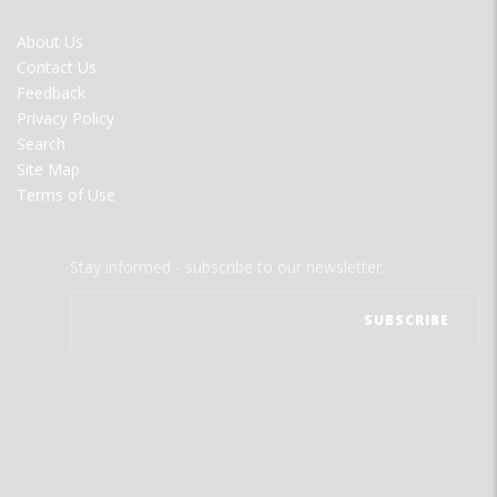
FOOTER
About Us
MENU
Contact Us
Feedback
Privacy Policy
Search
Site Map
Terms of Use
Stay informed - subscribe to our newsletter.