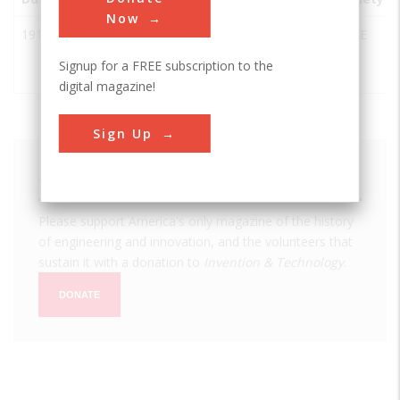
Now
1918
Brooks AFB,
San
USA
TX
ASCE
Old Hangar
Antonio
Signup for a FREE subscription to the
9
digital magazine!
Sign Up
We hope you enjoyed this essay.
Please support America's only magazine of the history
of engineering and innovation, and the volunteers that
sustain it with a donation to
Invention & Technology
.
DONATE