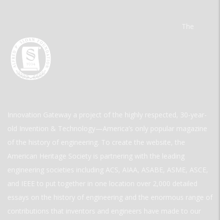
The
Innovation Gateway a project of the highly respected, 30-year-
old Invention & Technology—America’s only popular magazine
of the history of engineering. To create the website, the
American Heritage Society is partnering with the leading
engineering societies including ACS, AIAA, ASABE, ASME, ASCE,
and IEEE to put together in one location over 2,000 detailed
essays on the history of engineering and the enormous range of
contributions that inventors and engineers have made to our