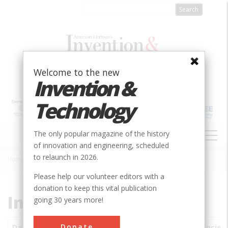
Skip
to
main
content
Welcome to the new
Invention &
Technology
MAIN
The only popular magazine of the history
NAVIGATION
of innovation and engineering, scheduled
to relaunch in 2026.
Home
»
Subjects
»
Innovations
Breadcrumb
Please help our volunteer editors with a
donation to keep this vital publication
Innovations
going 30 years more!
Donate
Date
Innovations
City
Country
State
Societ