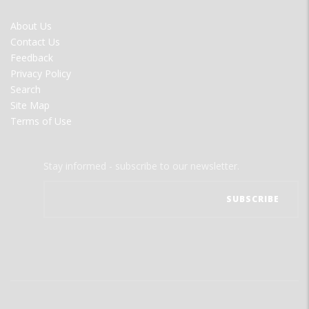
FOOTER
About Us
MENU
Contact Us
Feedback
Privacy Policy
Search
Site Map
Terms of Use
Stay informed - subscribe to our newsletter.