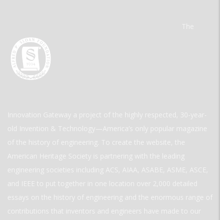
The
Innovation Gateway a project of the highly respected, 30-year-
old Invention & Technology—America’s only popular magazine
of the history of engineering. To create the website, the
American Heritage Society is partnering with the leading
engineering societies including ACS, AIAA, ASABE, ASME, ASCE,
and IEEE to put together in one location over 2,000 detailed
essays on the history of engineering and the enormous range of
contributions that inventors and engineers have made to our