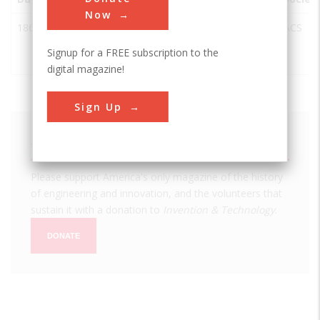
Now
1865
Chandler
Bethlehem
USA
PA
ACS
Chemistry
Signup for a FREE subscription to the
Laboratory
digital magazine!
Sign Up
We hope you enjoyed this essay.
Please support America's only magazine of the history
of engineering and innovation, and the volunteers that
sustain it with a donation to
Invention & Technology
.
DONATE