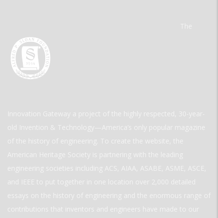
The
Innovation Gateway a project of the highly respected, 30-year-
old Invention & Technology—America’s only popular magazine
of the history of engineering. To create the website, the
American Heritage Society is partnering with the leading
engineering societies including ACS, AIAA, ASABE, ASME, ASCE,
and IEEE to put together in one location over 2,000 detailed
essays on the history of engineering and the enormous range of
contributions that inventors and engineers have made to our