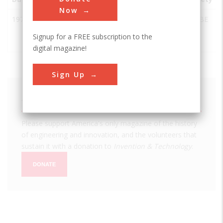
Now
1971
The Cotton
College
USA
TX
ASABE
Module
Station
Signup for a FREE subscription to the
Builder
digital magazine!
Sign Up
We hope you enjoyed this essay.
Please support America's only magazine of the history
of engineering and innovation, and the volunteers that
sustain it with a donation to
Invention & Technology
.
DONATE