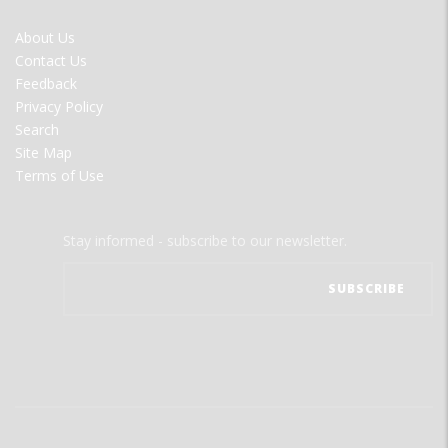
FOOTER
About Us
MENU
Contact Us
Feedback
Privacy Policy
Search
Site Map
Terms of Use
Stay informed - subscribe to our newsletter.