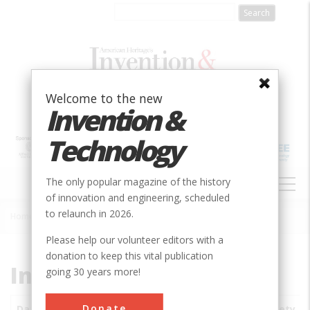
Skip
to
main
content
Welcome to the new
Invention &
Technology
MAIN
The only popular magazine of the history
NAVIGATION
of innovation and engineering, scheduled
to relaunch in 2026.
Home
»
Subjects
»
Innovations
Breadcrumb
Please help our volunteer editors with a
donation to keep this vital publication
Innovations
going 30 years more!
Donate
Date
Innovations
City
Country
State
Society