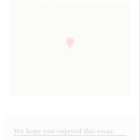
We hope you enjoyed this essay.