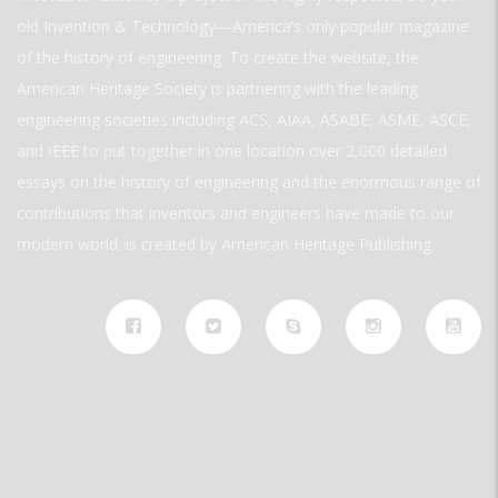
old Invention & Technology—America’s only popular magazine
of the history of engineering. To create the website, the
American Heritage Society is partnering with the leading
engineering societies including ACS, AIAA, ASABE, ASME, ASCE,
and IEEE to put together in one location over 2,000 detailed
essays on the history of engineering and the enormous range of
contributions that inventors and engineers have made to our
modern world. is created by American Heritage Publishing.