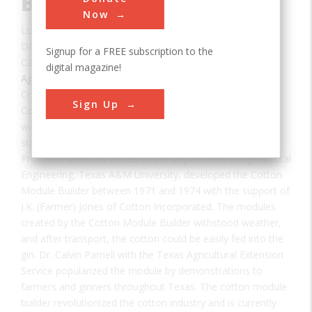
Builder
Now
Location:
College Station, TX, USA
Date:
1971
Signup for a FREE subscription to the
Category:
digital magazine!
Agricultural & Biological
Creator(s):
Wilkes, Lambert
,
Jones, J.K. "Farmer"
Sign Up
Cotton was once transported from farms to gins by
wagons, trucks or trailers. Long waits to unload at the gin
stalled harvests until haulers could return to the fields.
Professor Lambert Wilkes of the Department of Agricultural
Engineering, Texas A&M University, developed the Cotton
Module Builder between 1971 and 1974 with the support of
J.K. (Farmer) Jones of Cotton Incorporated. The modules
created by the Cotton Module Builder withstood weather,
and after transport, the cotton could be easily fed into the
gin. Dr. Calvin Parnell with the Texas Agricultural Extension
Service popularized the module by demonstrations to
farmers and ginners throughout Texas. The cotton module
builder revolutionized the cotton industry and is currently