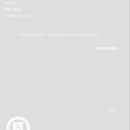
Search
Site Map
Terms of Use
Stay informed - subscribe to our newsletter.
The