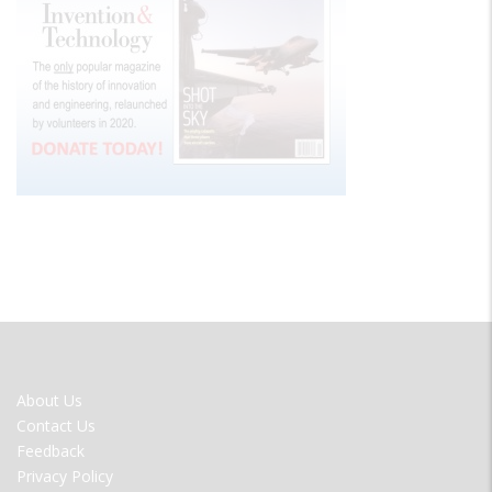
FOOTER
About Us
MENU
Contact Us
Feedback
Privacy Policy