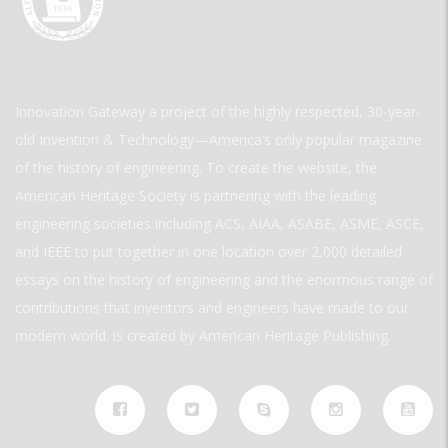
Innovation Gateway a project of the highly respected, 30-year-
old Invention & Technology—America’s only popular magazine
of the history of engineering. To create the website, the
American Heritage Society is partnering with the leading
engineering societies including ACS, AIAA, ASABE, ASME, ASCE,
and IEEE to put together in one location over 2,000 detailed
essays on the history of engineering and the enormous range of
contributions that inventors and engineers have made to our
modern world. is created by American Heritage Publishing.