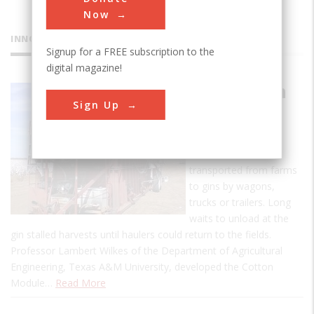
Now
INNOVATIONS
Signup for a FREE subscription to the
digital magazine!
The Cotton
Sign Up
Module
Builder
Cotton was once
transported from farms
to gins by wagons,
trucks or trailers. Long
waits to unload at the
gin stalled harvests until haulers could return to the fields.
Professor Lambert Wilkes of the Department of Agricultural
Engineering, Texas A&M University, developed the Cotton
Module…
Read More