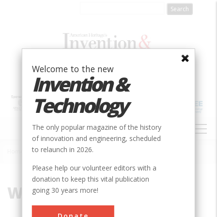
Skip
to
main
content
Welcome to the new
Invention &
Technology
MAIN
The only popular magazine of the history
NAVIGATION
of innovation and engineering, scheduled
to relaunch in 2026.
Home
»
Wilkes, Lambert
Breadcrumb
Please help our volunteer editors with a
donation to keep this vital publication
Wilkes, Lambert
going 30 years more!
Donate