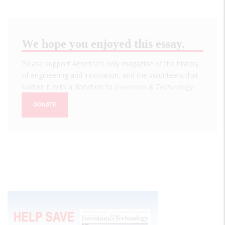
We hope you enjoyed this essay.
Please support America's only magazine of the history
of engineering and innovation, and the volunteers that
sustain it with a donation to
Invention & Technology
.
DONATE