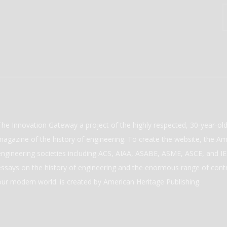
The Innovation Gateway a project of the highly respected, 30-year-o
magazine of the history of engineering. To create the website, the Ame
engineering societies including ACS, AIAA, ASABE, ASME, ASCE, and IEE
essays on the history of engineering and the enormous range of cont
our modern world. is created by American Heritage Publishing.