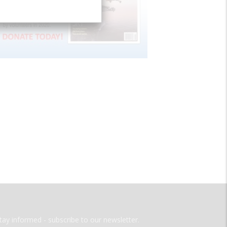
tay informed - subscribe to our newsletter.