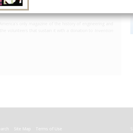
America's only magazine of the history of engineering and
the volunteers that sustain it with a donation to
Invention
earch
Site Map
Terms of Use
S