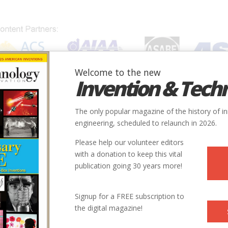
Welcome to the new
Invention & Tech
IONS
SUBJECTS
INVENTORS
SOCIETIES
LOCATION
The only popular magazine of the history of i
engineering, scheduled to relaunch in 2026.
Please help our volunteer editors
with a donation to keep this vital
publication going 30 years more!
Country
State
Society
Signup for a FREE subscription to
rlemmermeer
Netherlands
ASME
the digital magazine!