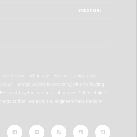
ld Invention & Technology—America’s only popular
rican Heritage Society is partnering with the leading
E to put together in one location over 2,000 detailed
ributions that inventors and engineers have made to