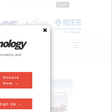
nology
S
ABOUT
DONATE
nnovation and
Donate
Now
Sign Up