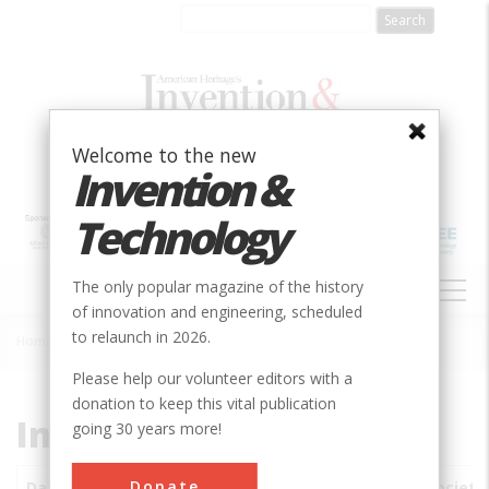
Skip
to
main
content
Welcome to the new
Invention &
Technology
MAIN
The only popular magazine of the history
NAVIGATION
of innovation and engineering, scheduled
to relaunch in 2026.
Home
»
Subjects
»
Innovations
Breadcrumb
Please help our volunteer editors with a
donation to keep this vital publication
Innovations
going 30 years more!
Donate
Date
Innovations
City
Country
State
Society