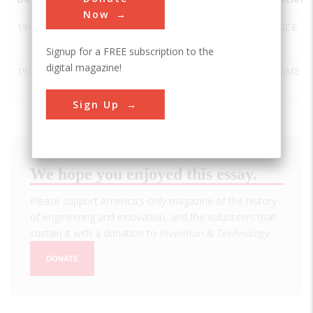
Now
1944
Hanford B
Richland
USA
WA
ASCE
Reactor
Signup for a FREE subscription to the
digital magazine!
1944
Hanford B
Sunnyside
USA
WA
ASME
Reactor
Sign Up
We hope you enjoyed this essay.
Please support America's only magazine of the history
of engineering and innovation, and the volunteers that
sustain it with a donation to
Invention & Technology
.
DONATE