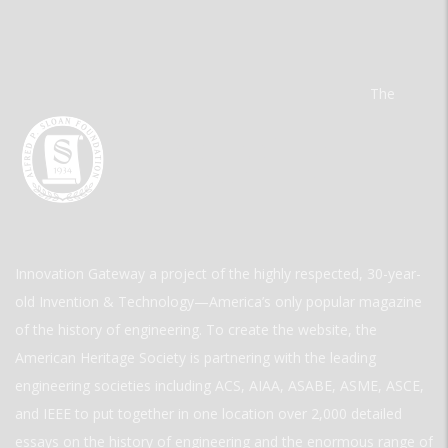
The
Innovation Gateway a project of the highly respected, 30-year-
old Invention & Technology—America’s only popular magazine
of the history of engineering. To create the website, the
American Heritage Society is partnering with the leading
engineering societies including ACS, AIAA, ASABE, ASME, ASCE,
and IEEE to put together in one location over 2,000 detailed
essays on the history of engineering and the enormous range of