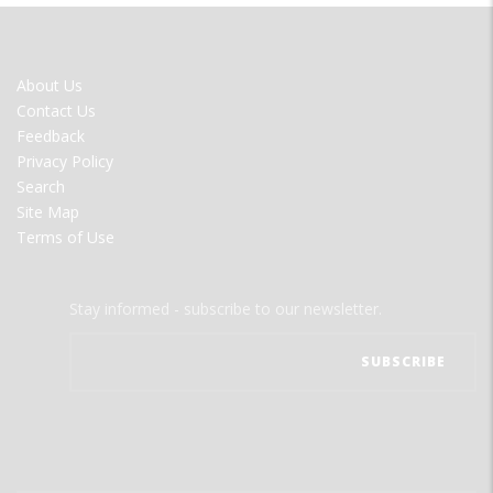
FOOTER
About Us
MENU
Contact Us
Feedback
Privacy Policy
Search
Site Map
Terms of Use
Stay informed - subscribe to our newsletter.