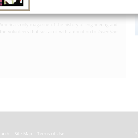
America's only magazine of the history of engineering and
the volunteers that sustain it with a donation to
Invention
earch
Site Map
Terms of Use
S