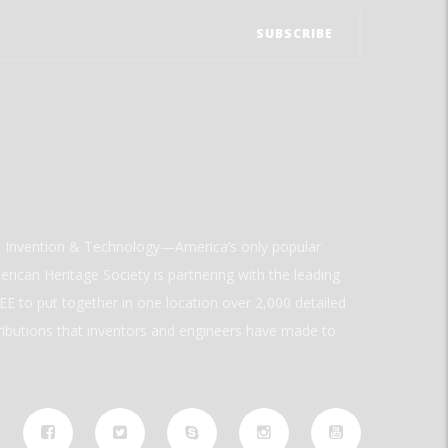
ld Invention & Technology—America’s only popular
rican Heritage Society is partnering with the leading
E to put together in one location over 2,000 detailed
ributions that inventors and engineers have made to