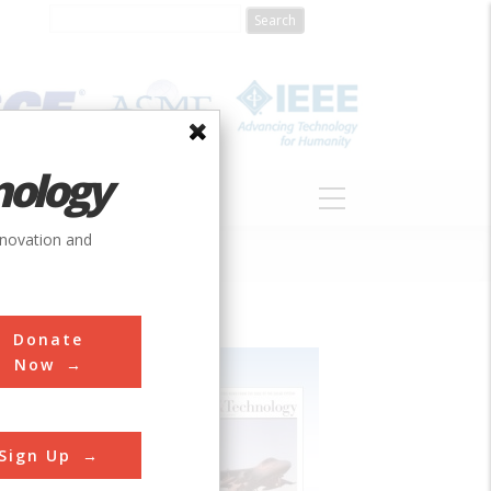
nology
S
ABOUT
DONATE
nnovation and
Donate
Now
Sign Up