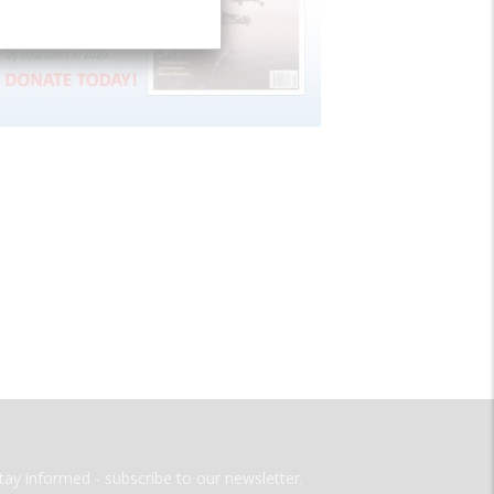
tay informed - subscribe to our newsletter.