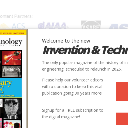
Welcome to the new
Invention & Tech
IONS
SUBJECTS
INVENTORS
SOCIETIES
LOCATION
The only popular magazine of the history of i
engineering, scheduled to relaunch in 2026.
Please help our volunteer editors
with a donation to keep this vital
publication going 30 years more!
Country
State
Society
Signup for a FREE subscription to
rk
USA
NY
ACS
the digital magazine!