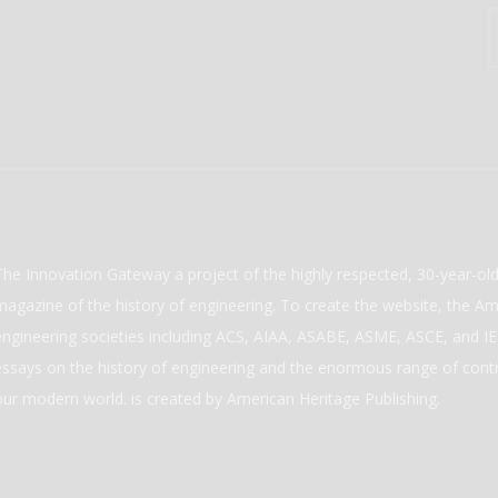
The Innovation Gateway a project of the highly respected, 30-year-o
magazine of the history of engineering. To create the website, the Ame
engineering societies including ACS, AIAA, ASABE, ASME, ASCE, and IEE
essays on the history of engineering and the enormous range of cont
our modern world. is created by American Heritage Publishing.