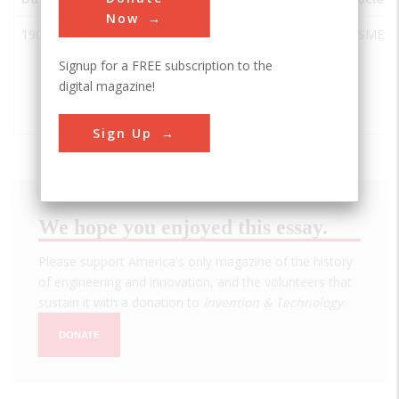
Now
1904
Interborough
Brooklyn
USA
NY
ASME
Rapid
Signup for a FREE subscription to the
Transit
digital magazine!
System
Original Line
Sign Up
We hope you enjoyed this essay.
Please support America's only magazine of the history
of engineering and innovation, and the volunteers that
sustain it with a donation to
Invention & Technology
.
DONATE