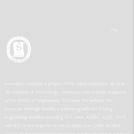
The
Innovation Gateway a project of the highly respected, 30-year-
old Invention & Technology—America’s only popular magazine
of the history of engineering. To create the website, the
American Heritage Society is partnering with the leading
engineering societies including ACS, AIAA, ASABE, ASME, ASCE,
and IEEE to put together in one location over 2,000 detailed
essays on the history of engineering and the enormous range of