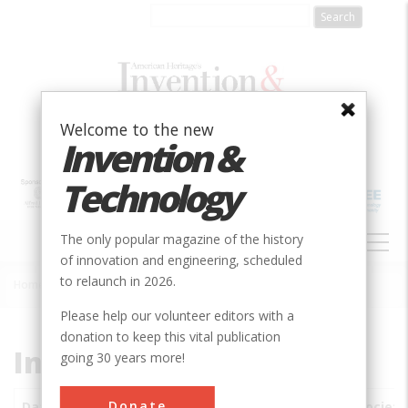
Skip
to
main
content
Welcome to the new
Invention &
Technology
MAIN
The only popular magazine of the history
NAVIGATION
of innovation and engineering, scheduled
to relaunch in 2026.
Home
»
Subjects
»
Innovations
Breadcrumb
Please help our volunteer editors with a
donation to keep this vital publication
Innovations
going 30 years more!
Donate
Date
Innovations
City
Country
State
Society