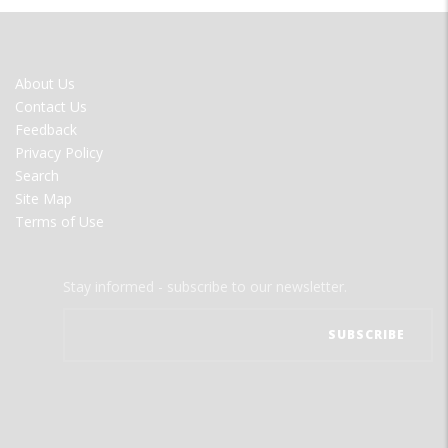
FOOTER
About Us
MENU
Contact Us
Feedback
Privacy Policy
Search
Site Map
Terms of Use
Stay informed - subscribe to our newsletter.