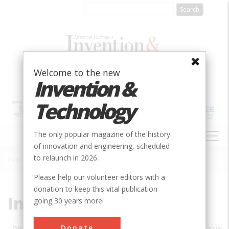
Skip
to
main
content
Welcome to the new
Invention &
Technology
MAIN
The only popular magazine of the history
NAVIGATION
of innovation and engineering, scheduled
to relaunch in 2026.
Home
»
Subjects
»
Innovations
Breadcrumb
Please help our volunteer editors with a
donation to keep this vital publication
Innovations
going 30 years more!
Donate
Date
Innovations
City
Country
State
Societ