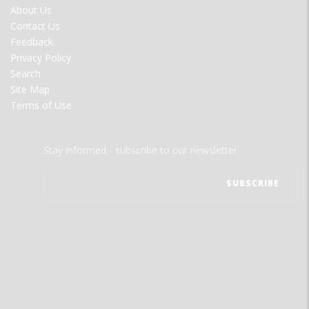
FOOTER
About Us
MENU
Contact Us
Feedback
Privacy Policy
Search
Site Map
Terms of Use
Stay informed - subscribe to our newsletter.