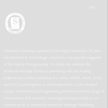
The
Innovation Gateway a project of the highly respected, 30-year-
old Invention & Technology—America’s only popular magazine
of the history of engineering. To create the website, the
American Heritage Society is partnering with the leading
engineering societies including ACS, AIAA, ASABE, ASME, ASCE,
and IEEE to put together in one location over 2,000 detailed
essays on the history of engineering and the enormous range of
contributions that inventors and engineers have made to our
modern world. is created by American Heritage Publishing.