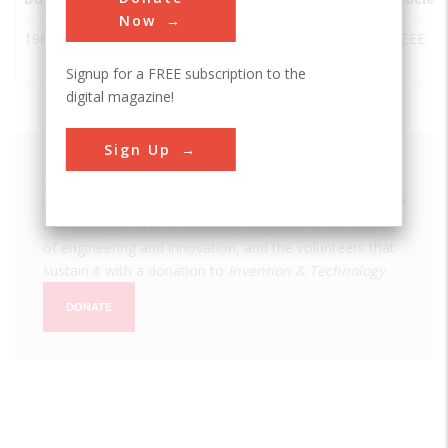
Now
1963
NAIC/Arecibo
Arecibo
USA
PR
IEEE
Radiotelescope
Signup for a FREE subscription to the
digital magazine!
Sign Up
We hope you enjoyed this essay.
Please support America's only magazine of the history
of engineering and innovation, and the volunteers that
sustain it with a donation to
Invention & Technology
.
DONATE