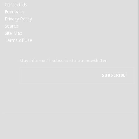
Contact Us
Feedback
Privacy Policy
Search
Site Map
Terms of Use
Stay informed - subscribe to our newsletter.