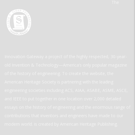
The
Innovation Gateway a project of the highly respected, 30-year-
old Invention & Technology—America’s only popular magazine
of the history of engineering. To create the website, the
American Heritage Society is partnering with the leading
engineering societies including ACS, AIAA, ASABE, ASME, ASCE,
and IEEE to put together in one location over 2,000 detailed
essays on the history of engineering and the enormous range of
contributions that inventors and engineers have made to our
modern world. is created by American Heritage Publishing.