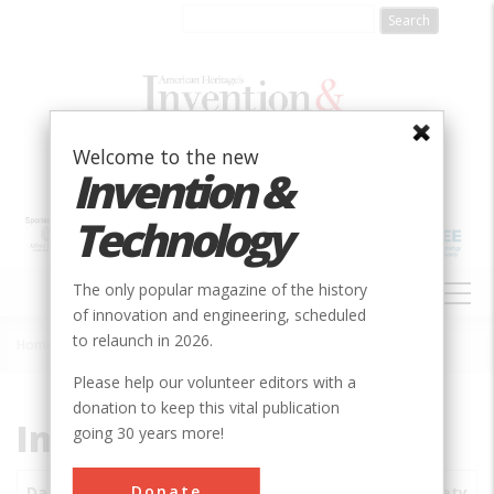
Skip
to
main
content
Welcome to the new
Invention &
Technology
MAIN
The only popular magazine of the history
NAVIGATION
of innovation and engineering, scheduled
to relaunch in 2026.
Home
»
Subjects
»
Innovations
Breadcrumb
Please help our volunteer editors with a
donation to keep this vital publication
Innovations
going 30 years more!
Donate
Date
Innovations
City
Country
State
Society