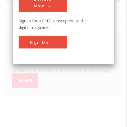
Now
1914
Panama Canal
Panama
ASCE
Signup for a FREE subscription to the
digital magazine!
Sign Up
We hope you enjoyed this essay.
Please support America's only magazine of the history
of engineering and innovation, and the volunteers that
sustain it with a donation to
Invention & Technology
.
DONATE