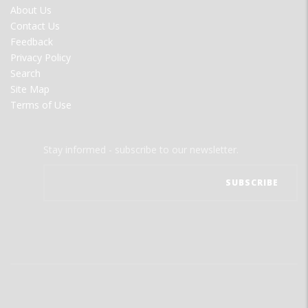
FOOTER
About Us
MENU
Contact Us
Feedback
Privacy Policy
Search
Site Map
Terms of Use
Stay informed - subscribe to our newsletter.