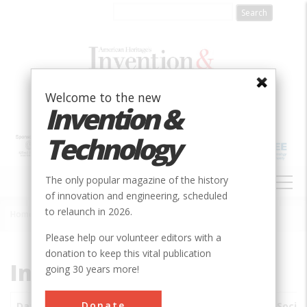
Skip
to
main
content
Welcome to the new
Invention &
Technology
MAIN
The only popular magazine of the history
NAVIGATION
of innovation and engineering, scheduled
to relaunch in 2026.
Home
»
Subjects
»
Innovations
Breadcrumb
Please help our volunteer editors with a
donation to keep this vital publication
Innovations
going 30 years more!
Donate
Date
Innovations
City
Country
State
Socie