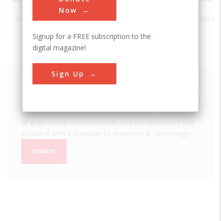
Now
1901
Philadelphia
Philadelphia
USA
PA
ASCE
City Hall
Signup for a FREE subscription to the
digital magazine!
Sign Up
We hope you enjoyed this essay.
Please support America's only magazine of the history
of engineering and innovation, and the volunteers that
sustain it with a donation to
Invention & Technology
.
DONATE