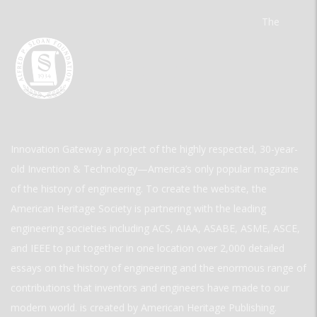
The
Innovation Gateway a project of the highly respected, 30-year-
old Invention & Technology—America’s only popular magazine
of the history of engineering. To create the website, the
American Heritage Society is partnering with the leading
engineering societies including ACS, AIAA, ASABE, ASME, ASCE,
and IEEE to put together in one location over 2,000 detailed
essays on the history of engineering and the enormous range of
contributions that inventors and engineers have made to our
modern world. is created by American Heritage Publishing.