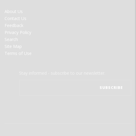
FOOTER
About Us
MENU
Contact Us
Feedback
Privacy Policy
Search
Site Map
Terms of Use
Stay informed - subscribe to our newsletter.