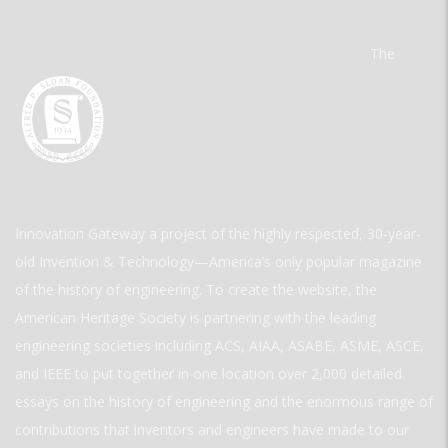
The
Innovation Gateway a project of the highly respected, 30-year-
old Invention & Technology—America’s only popular magazine
of the history of engineering. To create the website, the
American Heritage Society is partnering with the leading
engineering societies including ACS, AIAA, ASABE, ASME, ASCE,
and IEEE to put together in one location over 2,000 detailed
essays on the history of engineering and the enormous range of
contributions that inventors and engineers have made to our