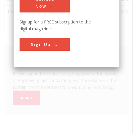
Now
1902
Pin-
Miamisburg
USA
OH
ASME
Ticketing
Signup for a FREE subscription to the
Machine
digital magazine!
Sign Up
We hope you enjoyed this essay.
Please support America's only magazine of the history
of engineering and innovation, and the volunteers that
sustain it with a donation to
Invention & Technology
.
DONATE