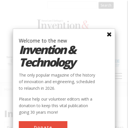
Skip
to
main
content
Welcome to the new
Invention &
Technology
MAIN
The only popular magazine of the history
NAVIGATION
of innovation and engineering, scheduled
to relaunch in 2026.
Home
»
Subjects
»
Innovations
Breadcrumb
Please help our volunteer editors with a
donation to keep this vital publication
Innovations
going 30 years more!
Donate
Date
Innovations
City
Country
State
Societ