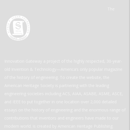
The
Innovation Gateway a project of the highly respected, 30-year-
old Invention & Technology—America’s only popular magazine
of the history of engineering. To create the website, the
American Heritage Society is partnering with the leading
engineering societies including ACS, AIAA, ASABE, ASME, ASCE,
and IEEE to put together in one location over 2,000 detailed
essays on the history of engineering and the enormous range of
contributions that inventors and engineers have made to our
modern world. is created by American Heritage Publishing.