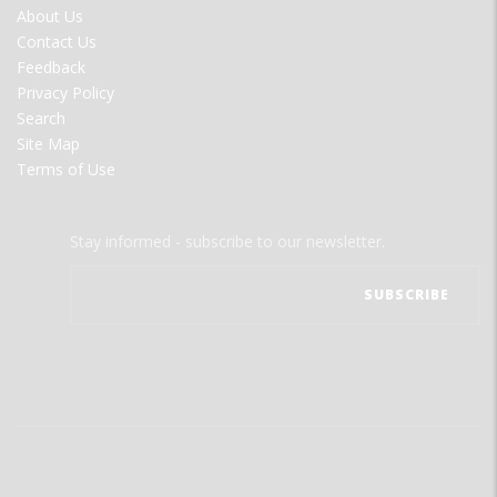
FOOTER
About Us
MENU
Contact Us
Feedback
Privacy Policy
Search
Site Map
Terms of Use
Stay informed - subscribe to our newsletter.