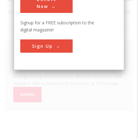
Now
1942
SS Jeremiah
San
USA
CA
ASME
O'Brien
Francisco
Signup for a FREE subscription to the
digital magazine!
Sign Up
We hope you enjoyed this essay.
Please support America's only magazine of the history
of engineering and innovation, and the volunteers that
sustain it with a donation to
Invention & Technology
.
DONATE