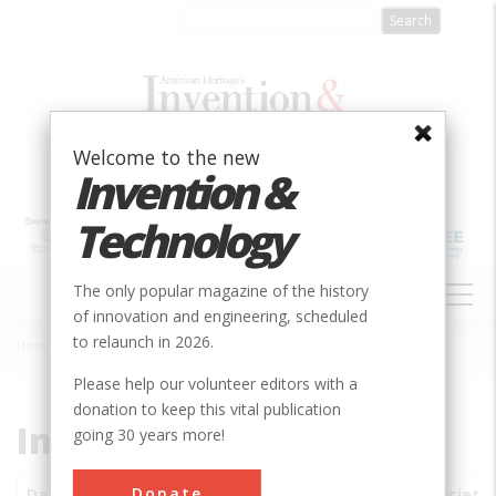
Skip
to
main
content
Welcome to the new
Invention &
Technology
MAIN
The only popular magazine of the history
NAVIGATION
of innovation and engineering, scheduled
to relaunch in 2026.
Home
»
Subjects
»
Innovations
Breadcrumb
Please help our volunteer editors with a
donation to keep this vital publication
Innovations
going 30 years more!
Donate
Date
Innovations
City
Country
State
Society