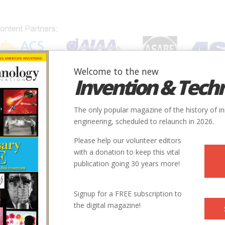
Welcome to the new
Invention & Tech
IONS
SUBJECTS
INVENTORS
SOCIETIES
LOCATION
The only popular magazine of the history of i
engineering, scheduled to relaunch in 2026.
Please help our volunteer editors
with a donation to keep this vital
publication going 30 years more!
City
Country
State
Society
Signup for a FREE subscription to
rol System
Milwaukee
USA
MI
ASME
the digital magazine!