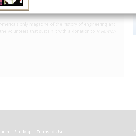
America's only magazine of the history of engineering and
the volunteers that sustain it with a donation to
Invention
earch
Site Map
Terms of Use
S