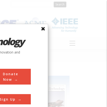
nology
S
ABOUT
DONATE
nnovation and
Donate
Now
Sign Up