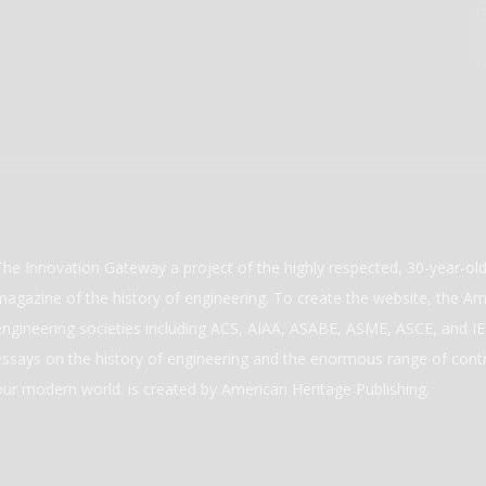
The Innovation Gateway a project of the highly respected, 30-year-o
magazine of the history of engineering. To create the website, the Ame
engineering societies including ACS, AIAA, ASABE, ASME, ASCE, and IEE
essays on the history of engineering and the enormous range of cont
our modern world. is created by American Heritage Publishing.