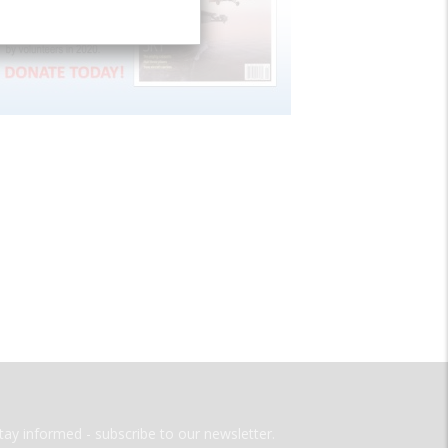
tay informed - subscribe to our newsletter.