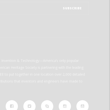
ld Invention & Technology—America’s only popular
rican Heritage Society is partnering with the leading
E to put together in one location over 2,000 detailed
ributions that inventors and engineers have made to