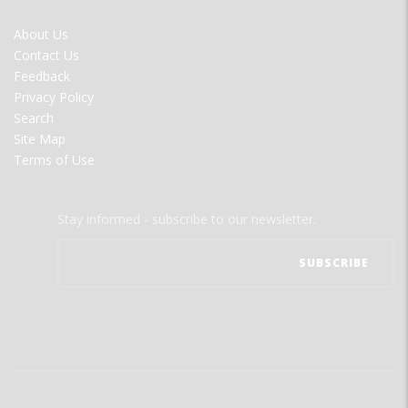
FOOTER
About Us
MENU
Contact Us
Feedback
Privacy Policy
Search
Site Map
Terms of Use
Stay informed - subscribe to our newsletter.