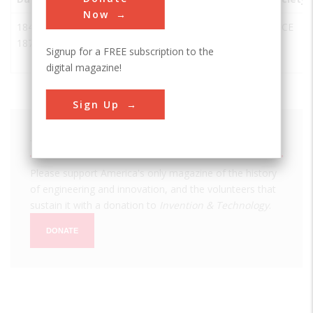
Now
1845-
Tennessee
Nashville
USA
TN
ASCE
1877
State
Signup for a FREE subscription to the
Capitol
digital magazine!
Sign Up
We hope you enjoyed this essay.
Please support America's only magazine of the history
of engineering and innovation, and the volunteers that
sustain it with a donation to
Invention & Technology
.
DONATE