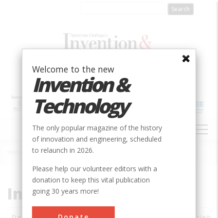
Skip
to
main
content
Welcome to the new
Invention &
Technology
MAIN
The only popular magazine of the history
NAVIGATION
of innovation and engineering, scheduled
to relaunch in 2026.
Home
»
Subjects
»
Innovations
Breadcrumb
Please help our volunteer editors with a
donation to keep this vital publication
Innovations
going 30 years more!
Donate
Date
Innovations
City
Country
State
Society