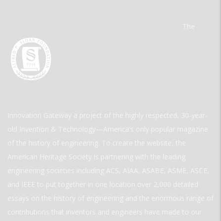
The
Innovation Gateway a project of the highly respected, 30-year-
old Invention & Technology—America’s only popular magazine
of the history of engineering. To create the website, the
American Heritage Society is partnering with the leading
engineering societies including ACS, AIAA, ASABE, ASME, ASCE,
and IEEE to put together in one location over 2,000 detailed
essays on the history of engineering and the enormous range of
contributions that inventors and engineers have made to our