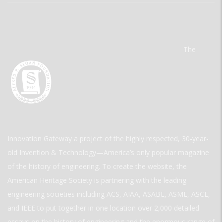
The
Innovation Gateway a project of the highly respected, 30-year-
old Invention & Technology—America’s only popular magazine
of the history of engineering. To create the website, the
American Heritage Society is partnering with the leading
engineering societies including ACS, AIAA, ASABE, ASME, ASCE,
and IEEE to put together in one location over 2,000 detailed
essays on the history of engineering and the enormous range of