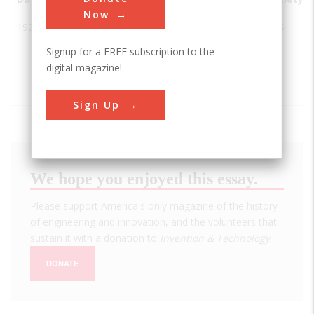
Now
1921
Universal
McCook
USA
IL
ACS
Oil Products
Signup for a FREE subscription to the
(UOP) at
digital magazine!
Riverside
Laboratory
Sign Up
We hope you enjoyed this essay.
Please support America's only magazine of the history
of engineering and innovation, and the volunteers that
sustain it with a donation to
Invention & Technology
.
DONATE