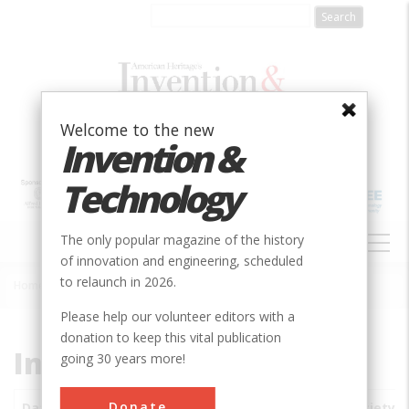
Skip
to
main
content
Welcome to the new
Invention &
Technology
MAIN
The only popular magazine of the history
NAVIGATION
of innovation and engineering, scheduled
to relaunch in 2026.
Home
»
Subjects
»
Innovations
Breadcrumb
Please help our volunteer editors with a
donation to keep this vital publication
Innovations
going 30 years more!
Donate
Date
Innovations
City
Country
State
Society