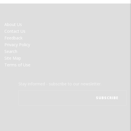
FOOTER
About Us
MENU
Contact Us
Feedback
Privacy Policy
Search
Site Map
Terms of Use
Stay informed - subscribe to our newsletter.