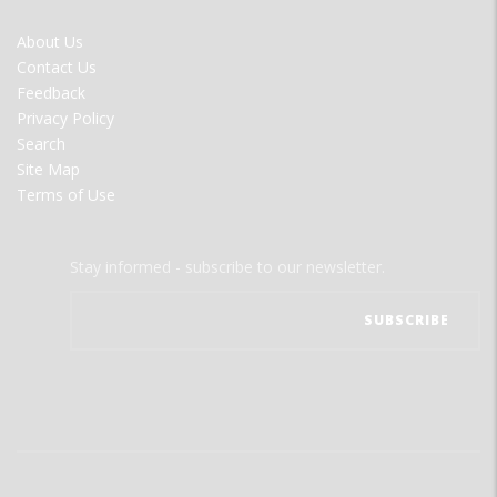
FOOTER
About Us
MENU
Contact Us
Feedback
Privacy Policy
Search
Site Map
Terms of Use
Stay informed - subscribe to our newsletter.