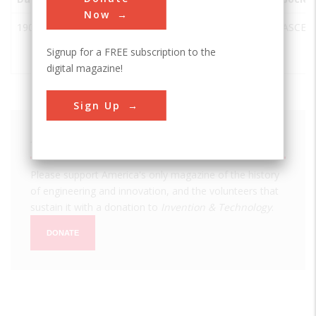
Now
1900
White Pass
Whitehorse
Canada
Yukon
ASCE
& Yukon
Signup for a FREE subscription to the
Railroad
digital magazine!
Sign Up
We hope you enjoyed this essay.
Please support America's only magazine of the history
of engineering and innovation, and the volunteers that
sustain it with a donation to
Invention & Technology
.
DONATE