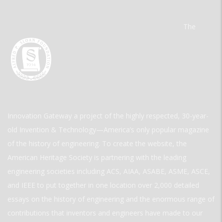
The
Innovation Gateway a project of the highly respected, 30-year-
old Invention & Technology—America’s only popular magazine
of the history of engineering. To create the website, the
American Heritage Society is partnering with the leading
engineering societies including ACS, AIAA, ASABE, ASME, ASCE,
and IEEE to put together in one location over 2,000 detailed
essays on the history of engineering and the enormous range of
contributions that inventors and engineers have made to our