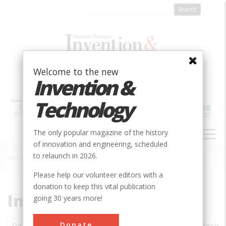
Skip
to
main
content
Welcome to the new
Invention &
Technology
MAIN
The only popular magazine of the history
NAVIGATION
of innovation and engineering, scheduled
to relaunch in 2026.
Home
»
Subjects
»
Innovations
Breadcrumb
Please help our volunteer editors with a
donation to keep this vital publication
Innovations
going 30 years more!
Donate
Date
Innovations
City
Country
State
Societ