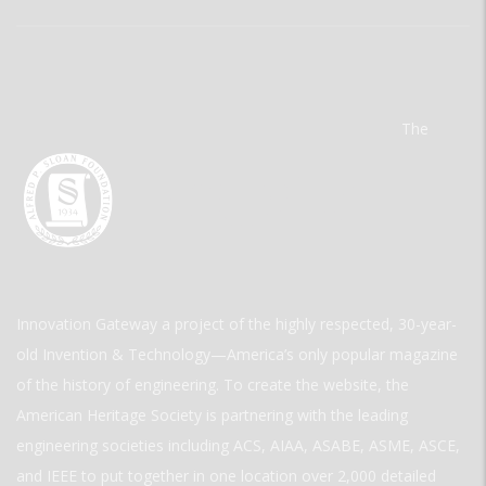
The
Innovation Gateway a project of the highly respected, 30-year-
old Invention & Technology—America’s only popular magazine
of the history of engineering. To create the website, the
American Heritage Society is partnering with the leading
engineering societies including ACS, AIAA, ASABE, ASME, ASCE,
and IEEE to put together in one location over 2,000 detailed