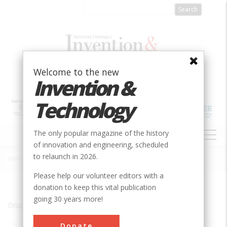
Skip
to
main
content
Welcome to the new
Invention &
Technology
MAIN
The only popular magazine of the history
NAVIGATION
of innovation and engineering, scheduled
to relaunch in 2026.
Home
»
Boulder City
Breadcrumb
Please help our volunteer editors with a
donation to keep this vital publication
going 30 years more!
Displaying results 1 of 1 - 1
Donate