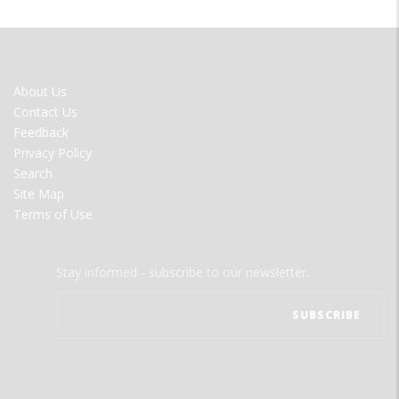
FOOTER
About Us
MENU
Contact Us
Feedback
Privacy Policy
Search
Site Map
Terms of Use
Stay informed - subscribe to our newsletter.