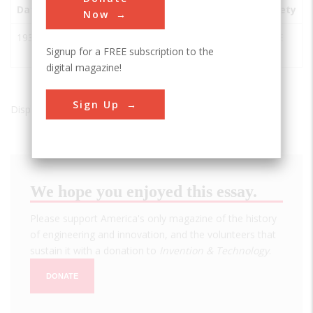
Date
Innovation
City
State
Country
Society
Now
1935
Hoover
Boulder
AZ
USA
ASCE
Signup for a FREE subscription to the
Dam
City
digital magazine!
Sign Up
Displaying results 1 of 1 - 1
We hope you enjoyed this essay.
Please support America's only magazine of the history
of engineering and innovation, and the volunteers that
sustain it with a donation to
Invention & Technology
.
DONATE