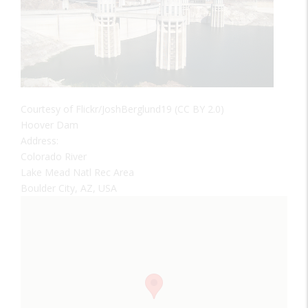
Courtesy of Flickr/JoshBerglund19 (CC BY 2.0)
Hoover Dam
Address:
Colorado River
Lake Mead Natl Rec Area
Boulder City, AZ, USA