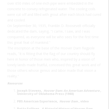
over 650 miles of one-inch pipe were embedded in the
concrete to convey refrigerated water. The cooling coils
were cut off and filled with grout after each block had cured
and cooled.
On Septermber 30, 1935, Franklin D. Roosevelt officially
dedicated the dam, saying, "I came, I saw, and I was
conquered, as everyone will be who sees for the first time
this great feat of mankind."
The inscription at the base of the Hoover Dam flagpole
reads, "It is fitting that the flag of our country should fly
here in honor of those men who, inspired by a vision of
lonely lands made fruitful, conceived this great work and of
those others whose genius and labor made that vision a
reality."
Resources
Joseph Stevens,
Hoover Dam: An American Adventure
,
University of Oklahoma Press (1988)
PBS American Experience,
Hoover Dam
, video
Patty Sullivan,
A Pictorial History of Hoover Dam
,