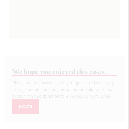
We hope you enjoyed this essay.
Please support America's only magazine of the history
of engineering and innovation, and the volunteers that
sustain it with a donation to
Invention & Technology
.
DONATE