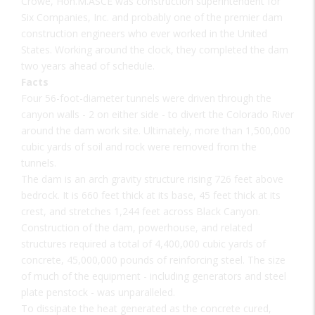
Crowe, Hon.M.ASCE was construction superintendent for
Six Companies, Inc. and probably one of the premier dam
construction engineers who ever worked in the United
States. Working around the clock, they completed the dam
two years ahead of schedule.
Facts
Four 56-foot-diameter tunnels were driven through the
canyon walls - 2 on either side - to divert the Colorado River
around the dam work site. Ultimately, more than 1,500,000
cubic yards of soil and rock were removed from the
tunnels.
The dam is an arch gravity structure rising 726 feet above
bedrock. It is 660 feet thick at its base, 45 feet thick at its
crest, and stretches 1,244 feet across Black Canyon.
Construction of the dam, powerhouse, and related
structures required a total of 4,400,000 cubic yards of
concrete, 45,000,000 pounds of reinforcing steel. The size
of much of the equipment - including generators and steel
plate penstock - was unparalleled.
To dissipate the heat generated as the concrete cured,