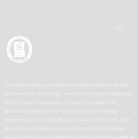
The
Innovation Gateway a project of the highly respected, 30-year-
old Invention & Technology—America’s only popular magazine
of the history of engineering. To create the website, the
American Heritage Society is partnering with the leading
engineering societies including ACS, AIAA, ASABE, ASME, ASCE,
and IEEE to put together in one location over 2,000 detailed
essays on the history of engineering and the enormous range of