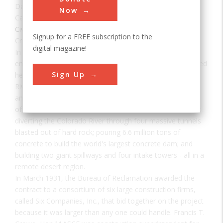
Date:
1935
Now
Category:
Civil
Signup for a FREE subscription to the
Creator(s):
Six Companies, Inc.
,
Davis, Arthur
digital magazine!
In 1918, the U.S. Reclamation Service's director and chief
engineer Arthur P. Davis proposed a dam of unprecedented
Sign Up
height to control the devastating floods on the Colorado
River, generate hydroelectric power, and store the river's
ample waters for irrigation and other uses. A dam project
of this monumental scale had never been built in America:
diverting the Colorado River through four massive tunnels
blasted out of hard rock; pouring 6.6 million tons of
concrete to build the world's largest concrete dam; and
building two giant spillways and four intake towers - all in a
remote desert region.
In March 1931, the Bureau of Reclamation awarded the
contract to a consortium of six large construction firms,
called Six Companies, Inc., that bid together on the project
because it was larger than any one could handle. Francis T.