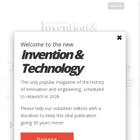
Skip
to
main
content
Welcome to the new
Invention &
Technology
MAIN
The only popular magazine of the history
NAVIGATION
of innovation and engineering, scheduled
to relaunch in 2026.
Home
»
Innovation
»
Civil
»
Hoover Dam
Breadcrumb
Please help our volunteer editors with a
donation to keep this vital publication
Hoover Dam
going 30 years more!
Location:
Boulder City, AZ, USA
Donate