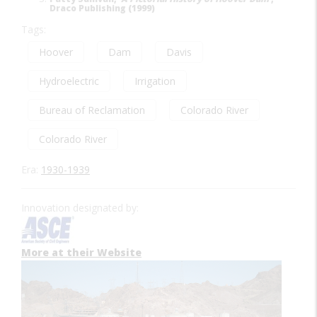
Draco Publishing (1999)
Tags:
Hoover
Dam
Davis
Hydroelectric
Irrigation
Bureau of Reclamation
Colorado River
Colorado River
Era:
1930-1939
Innovation designated by:
More at their Website