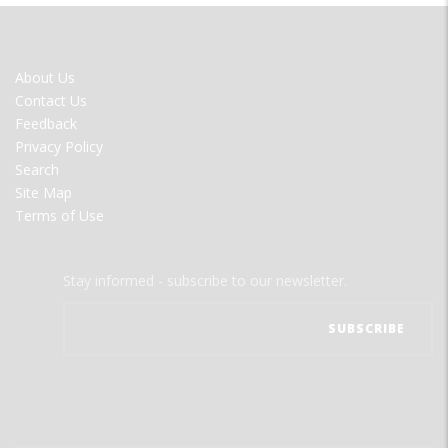
FOOTER
About Us
MENU
Contact Us
Feedback
Privacy Policy
Search
Site Map
Terms of Use
Stay informed - subscribe to our newsletter.