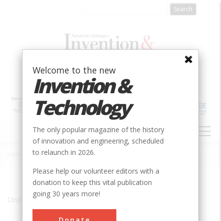
Skip
to
main
content
Welcome to the new
Invention &
Technology
MAIN
The only popular magazine of the history
NAVIGATION
of innovation and engineering, scheduled
to relaunch in 2026.
Home
»
Cape Town
Breadcrumb
Please help our volunteer editors with a
donation to keep this vital publication
going 30 years more!
Displaying results 1 of 1 - 1
Donate