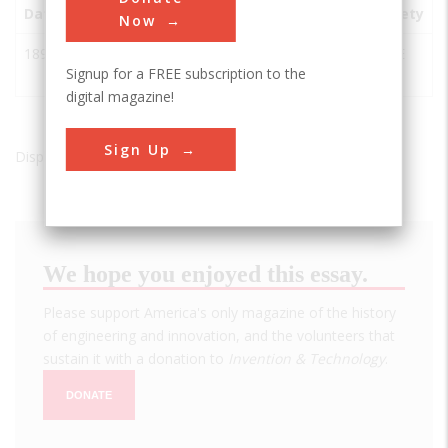
Date
Innovation
City
State
Country
Society
Now
1897
Woodhead
Cape
Western
South
ASCE
Signup for a FREE subscription to the
Dam
Town
Cape
Africa
digital magazine!
Sign Up
Displaying results 1 of 1 - 1
We hope you enjoyed this essay.
Please support America's only magazine of the history
of engineering and innovation, and the volunteers that
sustain it with a donation to
Invention & Technology
.
DONATE