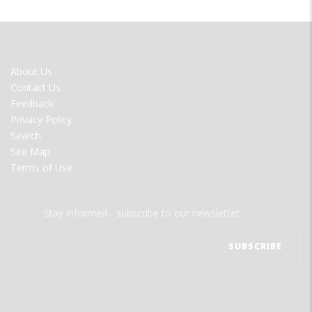
FOOTER
About Us
MENU
Contact Us
Feedback
Privacy Policy
Search
Site Map
Terms of Use
Stay informed - subscribe to our newsletter.