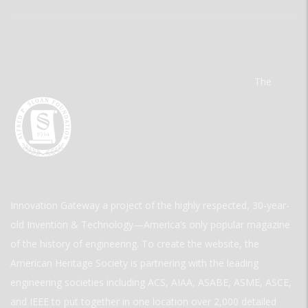
The
Innovation Gateway a project of the highly respected, 30-year-
old Invention & Technology—America’s only popular magazine
of the history of engineering. To create the website, the
American Heritage Society is partnering with the leading
engineering societies including ACS, AIAA, ASABE, ASME, ASCE,
and IEEE to put together in one location over 2,000 detailed