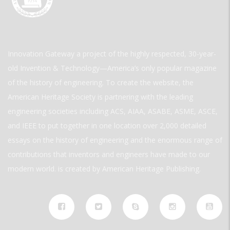
Innovation Gateway a project of the highly respected, 30-year-
old Invention & Technology—America’s only popular magazine
of the history of engineering. To create the website, the
American Heritage Society is partnering with the leading
engineering societies including ACS, AIAA, ASABE, ASME, ASCE,
and IEEE to put together in one location over 2,000 detailed
essays on the history of engineering and the enormous range of
contributions that inventors and engineers have made to our
modern world. is created by American Heritage Publishing.