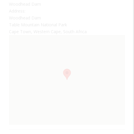
Woodhead Dam
Address:
Woodhead Dam
Table Mountain National Park
Cape Town, Western Cape, South Africa