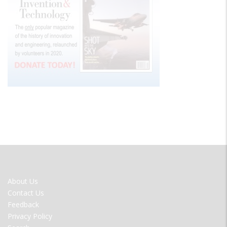
FOOTER
About Us
MENU
Contact Us
Feedback
Privacy Policy