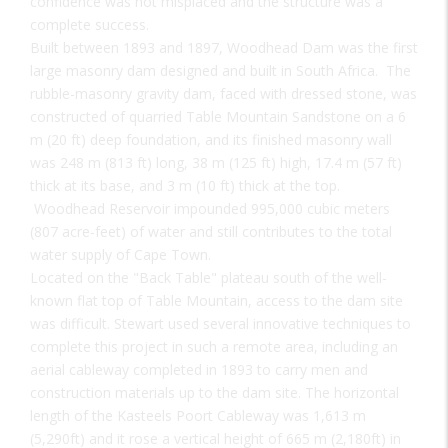
confidence was not misplaced and the structure was a
complete success.
Built between 1893 and 1897, Woodhead Dam was the first
large masonry dam designed and built in South Africa. The
rubble-masonry gravity dam, faced with dressed stone, was
constructed of quarried Table Mountain Sandstone on a 6
m (20 ft) deep foundation, and its finished masonry wall
was 248 m (813 ft) long, 38 m (125 ft) high, 17.4 m (57 ft)
thick at its base, and 3 m (10 ft) thick at the top.
Woodhead Reservoir impounded 995,000 cubic meters
(807 acre-feet) of water and still contributes to the total
water supply of Cape Town.
Located on the "Back Table" plateau south of the well-
known flat top of Table Mountain, access to the dam site
was difficult. Stewart used several innovative techniques to
complete this project in such a remote area, including an
aerial cableway completed in 1893 to carry men and
construction materials up to the dam site. The horizontal
length of the Kasteels Poort Cableway was 1,613 m
(5,290ft) and it rose a vertical height of 665 m (2,180ft) in