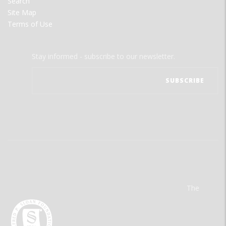
Search
Site Map
Terms of Use
Stay informed - subscribe to our newsletter.
The