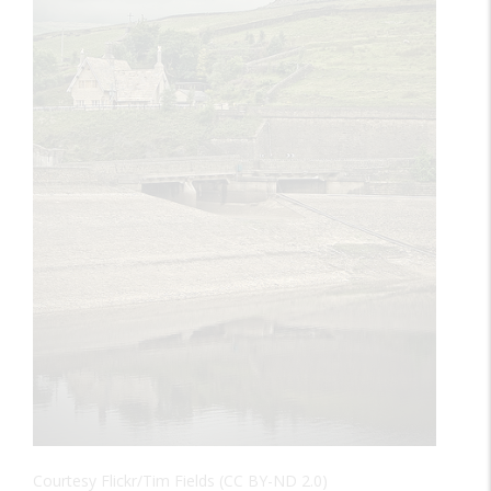
Courtesy Flickr/Tim Fields (CC BY-ND 2.0)