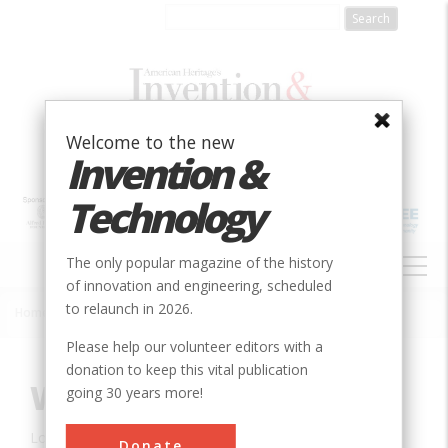
Skip
to
main
content
Welcome to the new
Invention &
Technology
MAIN
The only popular magazine of the history
NAVIGATION
of innovation and engineering, scheduled
to relaunch in 2026.
Home
»
Innovation
»
Civil
»
Woodhead Dam
Breadcrumb
Please help our volunteer editors with a
donation to keep this vital publication
Woodhead Dam
going 30 years more!
Location:
Cape Town, Western Cape, South Africa
Donate