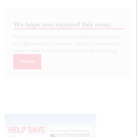
We hope you enjoyed this essay.
Please support America's only magazine of the history
of engineering and innovation, and the volunteers that
sustain it with a donation to
Invention & Technology
.
DONATE