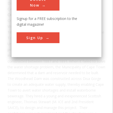
Date:
1897
Now
Category:
Civil
Signup for a FREE subscription to the
Creator(s):
Stewart, Thomas
digital magazine!
With the discoveries of South Africa's diamonds in the
1860s and gold in the 1880s, immigrants flooded into Cape
Sign Up
Town and changed it into a major commercial center.
Unfortunately, its water supply had not kept pace with the
population growth. After several droughts and years of
inadequate water supply, the Woodhead Tunnel was
constructed between 1887 and 1891. When it failed to solve
the water shortage problem, the Municipality of Cape Town
determined that a dam and reservoir needed to be built.
The Woodhead Dam was constructed across Disa Gorge
to create an adequate water supply, thereby enabling Cape
Town to avert water shortages and install waterborne
sewerage. They hired a young and inexperienced Scottish
engineer, Thomas Stewart (M. ICE and 2nd President
SAICE), to design and manage this project. Their