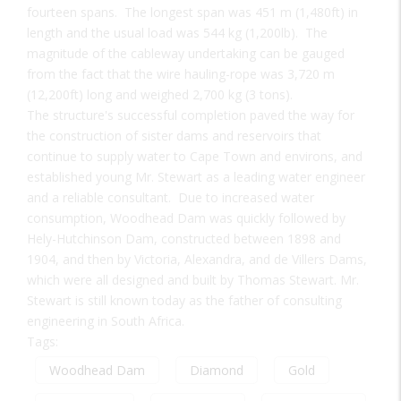
fourteen spans. The longest span was 451 m (1,480ft) in
length and the usual load was 544 kg (1,200lb). The
magnitude of the cableway undertaking can be gauged
from the fact that the wire hauling-rope was 3,720 m
(12,200ft) long and weighed 2,700 kg (3 tons).
The structure's successful completion paved the way for
the construction of sister dams and reservoirs that
continue to supply water to Cape Town and environs, and
established young Mr. Stewart as a leading water engineer
and a reliable consultant. Due to increased water
consumption, Woodhead Dam was quickly followed by
Hely-Hutchinson Dam, constructed between 1898 and
1904, and then by Victoria, Alexandra, and de Villers Dams,
which were all designed and built by Thomas Stewart. Mr.
Stewart is still known today as the father of consulting
engineering in South Africa.
Tags:
Woodhead Dam
Diamond
Gold