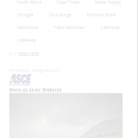
South Africa
Cape Town
Water Supply
Drought
Disa Gorge
Dressed Stone
Sandstone
Table Mountain
Cableway
Cableway
Era:
1890-1899
Innovation designated by:
More at their Website