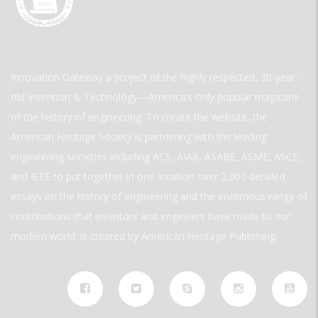
Innovation Gateway a project of the highly respected, 30-year-
old Invention & Technology—America’s only popular magazine
of the history of engineering. To create the website, the
American Heritage Society is partnering with the leading
engineering societies including ACS, AIAA, ASABE, ASME, ASCE,
and IEEE to put together in one location over 2,000 detailed
essays on the history of engineering and the enormous range of
contributions that inventors and engineers have made to our
modern world. is created by American Heritage Publishing.