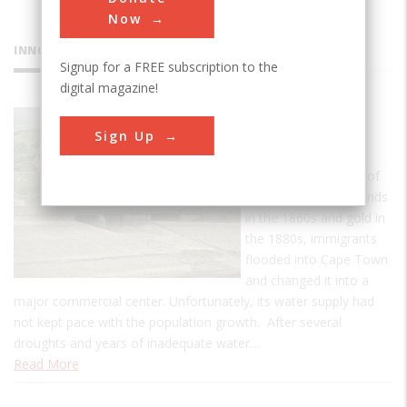
Now
INNOVATIONS
Signup for a FREE subscription to the
digital magazine!
Woodhead
Sign Up
Dam
With the discoveries of
South Africa's diamonds
in the 1860s and gold in
the 1880s, immigrants
flooded into Cape Town
and changed it into a
major commercial center. Unfortunately, its water supply had
not kept pace with the population growth. After several
droughts and years of inadequate water…
Read More