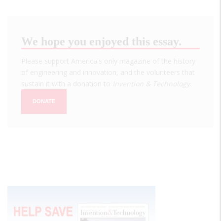
We hope you enjoyed this essay.
Please support America's only magazine of the history
of engineering and innovation, and the volunteers that
sustain it with a donation to
Invention & Technology
.
DONATE