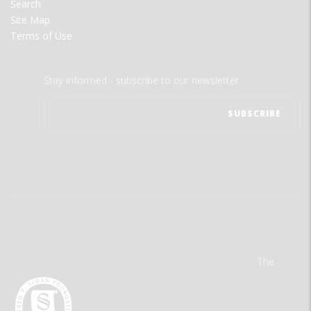
Search
Site Map
Terms of Use
Stay informed - subscribe to our newsletter.
The