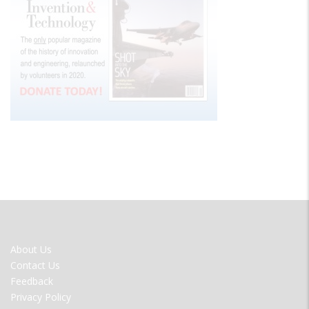
FOOTER
About Us
MENU
Contact Us
Feedback
Privacy Policy