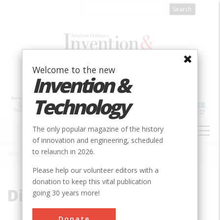
Skip
to
main
content
Welcome to the new
Invention &
Technology
MAIN
The only popular magazine of the history
NAVIGATION
of innovation and engineering, scheduled
to relaunch in 2026.
Home
»
Disa Gorge
Breadcrumb
Please help our volunteer editors with a
donation to keep this vital publication
Disa Gorge
going 30 years more!
Donate