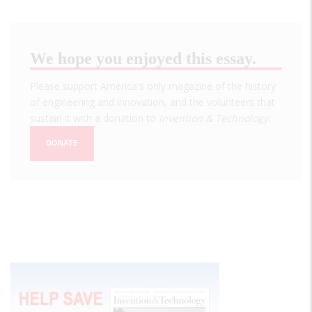
We hope you enjoyed this essay.
Please support America's only magazine of the history
of engineering and innovation, and the volunteers that
sustain it with a donation to
Invention & Technology
.
DONATE