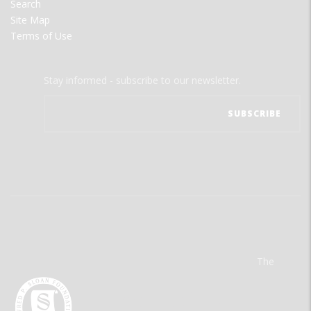
Search
Site Map
Terms of Use
Stay informed - subscribe to our newsletter.
The