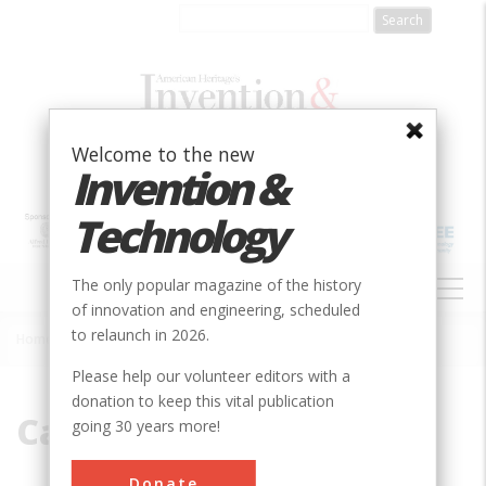
Skip
to
main
content
Welcome to the new
Invention &
Technology
MAIN
The only popular magazine of the history
NAVIGATION
of innovation and engineering, scheduled
to relaunch in 2026.
Home
»
Cape Town
Breadcrumb
Please help our volunteer editors with a
donation to keep this vital publication
Cape Town
going 30 years more!
Donate