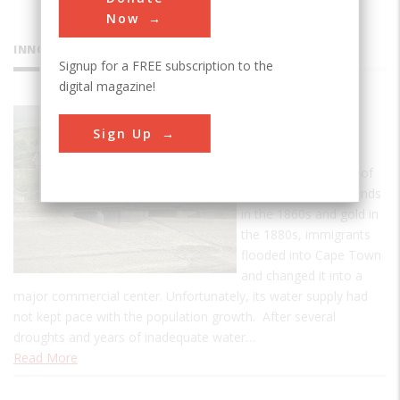
Now
INNOVATIONS
Signup for a FREE subscription to the
digital magazine!
Woodhead
Sign Up
Dam
With the discoveries of
South Africa's diamonds
in the 1860s and gold in
the 1880s, immigrants
flooded into Cape Town
and changed it into a
major commercial center. Unfortunately, its water supply had
not kept pace with the population growth. After several
droughts and years of inadequate water…
Read More