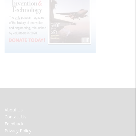
FOOTER
About Us
MENU
Contact Us
Feedback
Privacy Policy