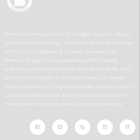
Innovation Gateway a project of the highly respected, 30-year-
old Invention & Technology—America’s only popular magazine
of the history of engineering. To create the website, the
American Heritage Society is partnering with the leading
engineering societies including ACS, AIAA, ASABE, ASME, ASCE,
and IEEE to put together in one location over 2,000 detailed
essays on the history of engineering and the enormous range of
contributions that inventors and engineers have made to our
modern world. is created by American Heritage Publishing.