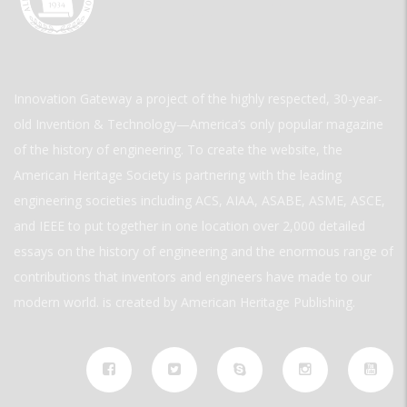
Innovation Gateway a project of the highly respected, 30-year-
old Invention & Technology—America’s only popular magazine
of the history of engineering. To create the website, the
American Heritage Society is partnering with the leading
engineering societies including ACS, AIAA, ASABE, ASME, ASCE,
and IEEE to put together in one location over 2,000 detailed
essays on the history of engineering and the enormous range of
contributions that inventors and engineers have made to our
modern world. is created by American Heritage Publishing.