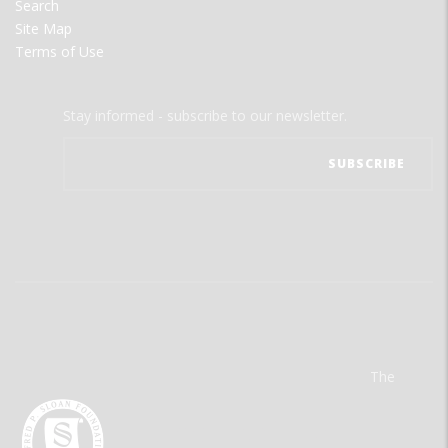
Search
Site Map
Terms of Use
Stay informed - subscribe to our newsletter.
The