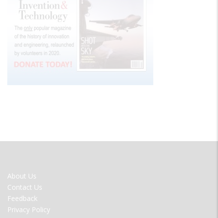
FOOTER
About Us
MENU
Contact Us
Feedback
Privacy Policy