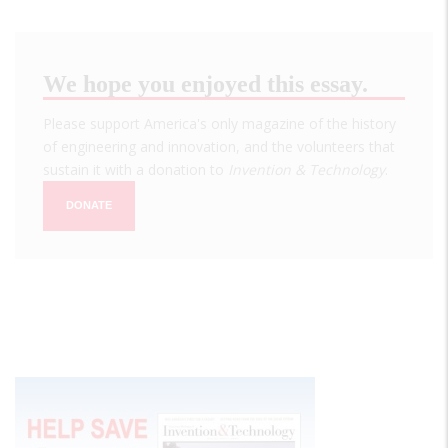
We hope you enjoyed this essay.
Please support America's only magazine of the history
of engineering and innovation, and the volunteers that
sustain it with a donation to
Invention & Technology
.
DONATE