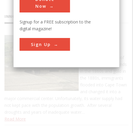
Now
INNOVATIONS
Signup for a FREE subscription to the
digital magazine!
Woodhead
Sign Up
Dam
With the discoveries of
South Africa's diamonds
in the 1860s and gold in
the 1880s, immigrants
flooded into Cape Town
and changed it into a
major commercial center. Unfortunately, its water supply had
not kept pace with the population growth. After several
droughts and years of inadequate water…
Read More