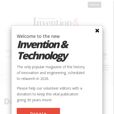
Skip
to
main
content
Welcome to the new
Invention &
Technology
MAIN
The only popular magazine of the history
NAVIGATION
of innovation and engineering, scheduled
to relaunch in 2026.
Home
»
Dressed Stone
Breadcrumb
Please help our volunteer editors with a
donation to keep this vital publication
Dressed Stone
going 30 years more!
Donate