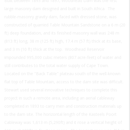
Built between 1893 and 1897, Woodhead Dam was the first
large masonry dam designed and built in South Africa. The
rubble-masonry gravity dam, faced with dressed stone, was
constructed of quarried Table Mountain Sandstone on a 6 m (20
ft) deep foundation, and its finished masonry wall was 248 m
(813 ft) long, 38 m (125 ft) high, 17.4 m (57 ft) thick at its base,
and 3 m (10 ft) thick at the top. Woodhead Reservoir
impounded 995,000 cubic meters (807 acre-feet) of water and
still contributes to the total water supply of Cape Town.
Located on the "Back Table" plateau south of the well-known
flat top of Table Mountain, access to the dam site was difficult.
Stewart used several innovative techniques to complete this
project in such a remote area, including an aerial cableway
completed in 1893 to carry men and construction materials up
to the dam site. The horizontal length of the Kasteels Poort
Cableway was 1,613 m (5,290ft) and it rose a vertical height of