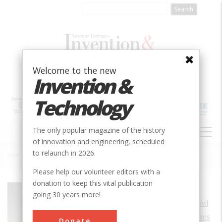
Skip
to
main
content
Welcome to the new
Invention &
Technology
MAIN
The only popular magazine of the history
NAVIGATION
of innovation and engineering, scheduled
to relaunch in 2026.
Home
»
Woodhead Dam
Breadcrumb
Please help our volunteer editors with a
donation to keep this vital publication
Society
ASCE
going 30 years more!
Main Category
Civil
Sub Category
Dams
Donate