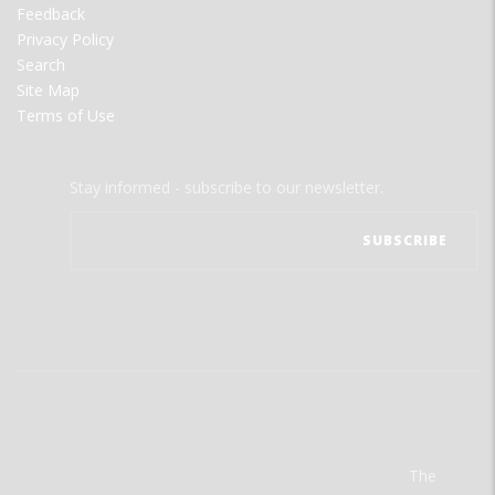
Feedback
Privacy Policy
Search
Site Map
Terms of Use
Stay informed - subscribe to our newsletter.
The