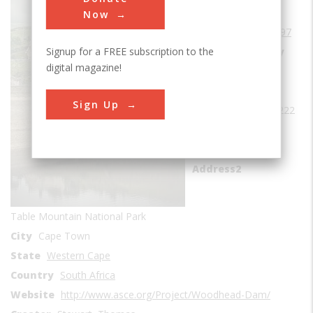
Era
1890-1899
Now
Date Created
1897
Signup for a FREE subscription to the
Location Country
digital magazine!
us
Coordinates
Sign Up
-33.976389, 18.402222
Address1
Woodhead Dam
Address2
Table Mountain National Park
City
Cape Town
State
Western Cape
Country
South Africa
Website
http://www.asce.org/Project/Woodhead-Dam/