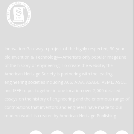
Innovation Gateway a project of the highly respected, 30-year-
old Invention & Technology—America’s only popular magazine
of the history of engineering. To create the website, the
American Heritage Society is partnering with the leading
engineering societies including ACS, AIAA, ASABE, ASME, ASCE,
and IEEE to put together in one location over 2,000 detailed
essays on the history of engineering and the enormous range of
contributions that inventors and engineers have made to our
modern world. is created by American Heritage Publishing.