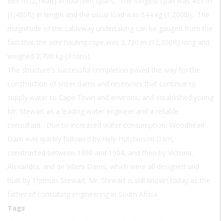
665 m (2,180ft) in fourteen spans. The longest span was 451 m
(1,480ft) in length and the usual load was 544 kg (1,200lb). The
magnitude of the cableway undertaking can be gauged from the
fact that the wire hauling-rope was 3,720 m (12,200ft) long and
weighed 2,700 kg (3 tons).
The structure's successful completion paved the way for the
construction of sister dams and reservoirs that continue to
supply water to Cape Town and environs, and established young
Mr. Stewart as a leading water engineer and a reliable
consultant. Due to increased water consumption, Woodhead
Dam was quickly followed by Hely-Hutchinson Dam,
constructed between 1898 and 1904, and then by Victoria,
Alexandra, and de Villers Dams, which were all designed and
built by Thomas Stewart. Mr. Stewart is still known today as the
father of consulting engineering in South Africa.
Tags