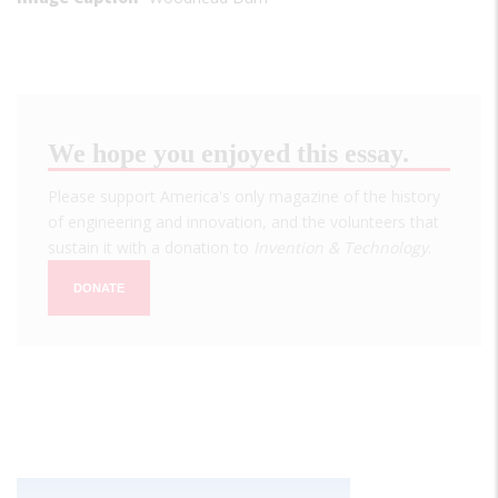
We hope you enjoyed this essay.
Please support America's only magazine of the history
of engineering and innovation, and the volunteers that
sustain it with a donation to
Invention & Technology
.
DONATE