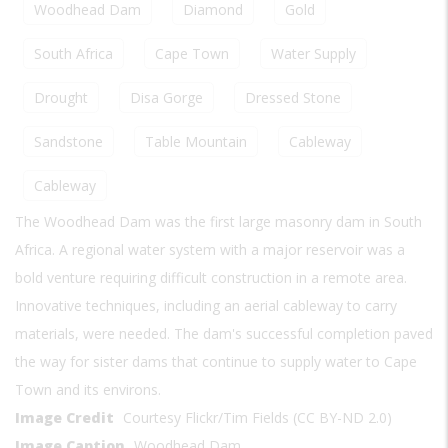
Woodhead Dam
Diamond
Gold
South Africa
Cape Town
Water Supply
Drought
Disa Gorge
Dressed Stone
Sandstone
Table Mountain
Cableway
Cableway
The Woodhead Dam was the first large masonry dam in South
Africa. A regional water system with a major reservoir was a
bold venture requiring difficult construction in a remote area.
Innovative techniques, including an aerial cableway to carry
materials, were needed. The dam's successful completion paved
the way for sister dams that continue to supply water to Cape
Town and its environs.
Image Credit
Courtesy Flickr/Tim Fields (CC BY-ND 2.0)
Image Caption
Woodhead Dam