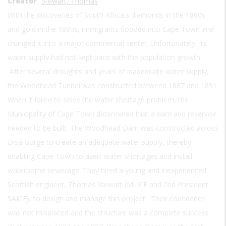
Creator
Stewart, Thomas
With the discoveries of South Africa's diamonds in the 1860s
and gold in the 1880s, immigrants flooded into Cape Town and
changed it into a major commercial center. Unfortunately, its
water supply had not kept pace with the population growth.
After several droughts and years of inadequate water supply,
the Woodhead Tunnel was constructed between 1887 and 1891.
When it failed to solve the water shortage problem, the
Municipality of Cape Town determined that a dam and reservoir
needed to be built. The Woodhead Dam was constructed across
Disa Gorge to create an adequate water supply, thereby
enabling Cape Town to avert water shortages and install
waterborne sewerage. They hired a young and inexperienced
Scottish engineer, Thomas Stewart (M. ICE and 2nd President
SAICE), to design and manage this project. Their confidence
was not misplaced and the structure was a complete success.